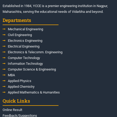
Established in 1984, YCCE is a premier engineering institution in Nagpur,
Maharashtra, serving the educational needs of Vidarbha and beyond.
Departments
Mechanical Engineering
Civil Engineering
Electronics Engineering
Electrical Engineering
Electronics & Telecomm. Engineering
Computer Technology
Information Technology
Computer Science & Engineering
MBA
Applied Physics
Applied Chemistry
Applied Mathematics & Humanities
Quick Links
Online Result
Feedback/Suggestions