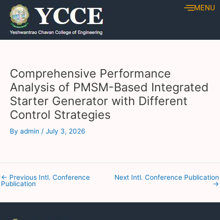
Skip
Post
MENU
to
navigation
content
Comprehensive Performance
Analysis of PMSM-Based Integrated
Starter Generator with Different
Control Strategies
By
admin
/
July 3, 2026
←
Previous Intl. Conference
Next Intl. Conference Publication
Publication
→