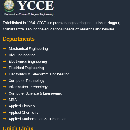
Established in 1984, YCCE is a premier engineering institution in Nagpur,
Maharashtra, serving the educational needs of Vidarbha and beyond.
Departments
Mechanical Engineering
Civil Engineering
Electronics Engineering
Electrical Engineering
Electronics & Telecomm. Engineering
Computer Technology
Information Technology
Computer Science & Engineering
MBA
Applied Physics
Applied Chemistry
Applied Mathematics & Humanities
Quick Links