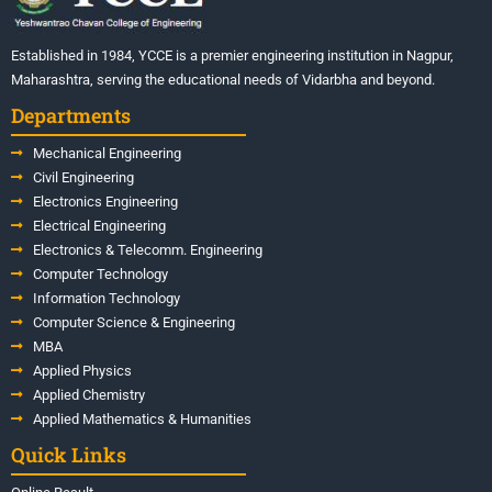
Established in 1984, YCCE is a premier engineering institution in Nagpur,
Maharashtra, serving the educational needs of Vidarbha and beyond.
Departments
Mechanical Engineering
Civil Engineering
Electronics Engineering
Electrical Engineering
Electronics & Telecomm. Engineering
Computer Technology
Information Technology
Computer Science & Engineering
MBA
Applied Physics
Applied Chemistry
Applied Mathematics & Humanities
Quick Links