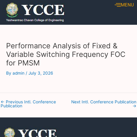
Skip
Post
MENU
to
navigation
content
Performance Analysis of Fixed &
Variable Switching Frequency FOC
for PMSM
By
admin
/
July 3, 2026
←
Previous Intl. Conference
Next Intl. Conference Publication
Publication
→