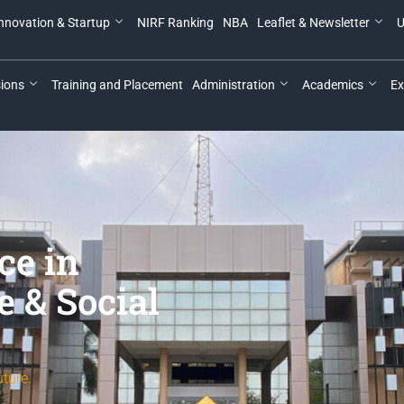
nnovation & Startup
NIRF Ranking
NBA
Leaflet & Newsletter
U
ions
Training and Placement
Administration
Academics
Ex
ce in
e & Social
ture.