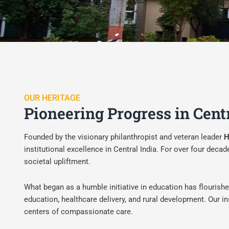
OUR HERITAGE
Pioneering Progress in Cent
Founded by the visionary philanthropist and veteran leader
H
institutional excellence in Central India. For over four de
societal upliftment.
What began as a humble initiative in education has flourish
education, healthcare delivery, and rural development. Our ins
centers of compassionate care.