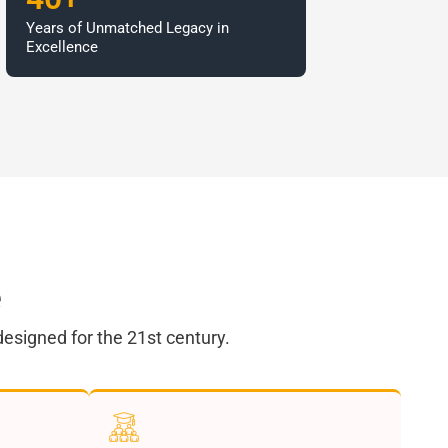
Years of Unmatched Legacy in
Excellence
e
esigned for the 21st century.