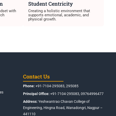
on
Student Centricity
ndset with
Creating a holistic environment that
rch
supports emotional, academic, and
physical growth.
Contact Us
Phone:
+91-7104-295083, 295085
es
Principal Office:
+91-7104-295083, 09764996477
Address:
Yeshwantrao Chavan College of
Engineering, Hingna Road, Wanadongri, Nagpur –
441110