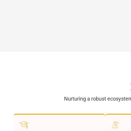
Nurturing a robust ecosystem