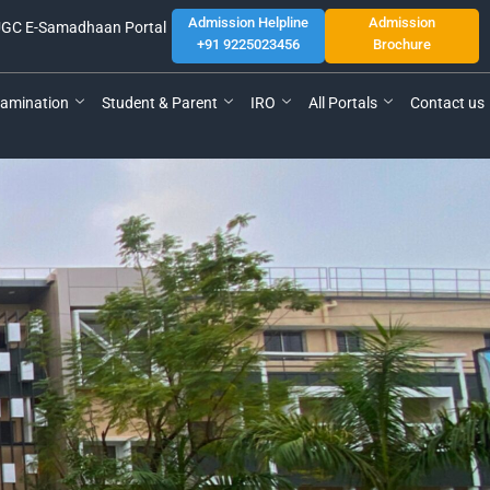
Admission Helpline
Admission
GC E-Samadhaan Portal
+91 9225023456
Brochure
amination
Student & Parent
IRO
All Portals
Contact us