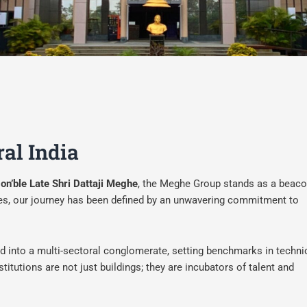
ral India
on’ble Late Shri Dattaji Meghe
, the Meghe Group stands as a beaco
cades, our journey has been defined by an unwavering commitment to
ed into a multi-sectoral conglomerate, setting benchmarks in techni
titutions are not just buildings; they are incubators of talent and