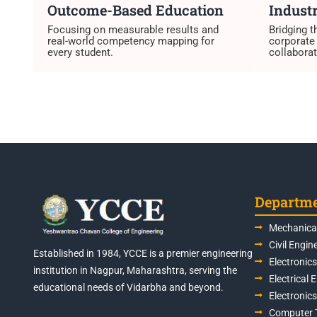
Outcome-Based Education
Industr
Focusing on measurable results and
Bridging 
real-world competency mapping for
corporate
every student.
collaborat
Departm
Mechanical
Civil Engin
Established in 1984, YCCE is a premier engineering
Electronic
institution in Nagpur, Maharashtra, serving the
Electrical 
educational needs of Vidarbha and beyond.
Electronic
Computer 