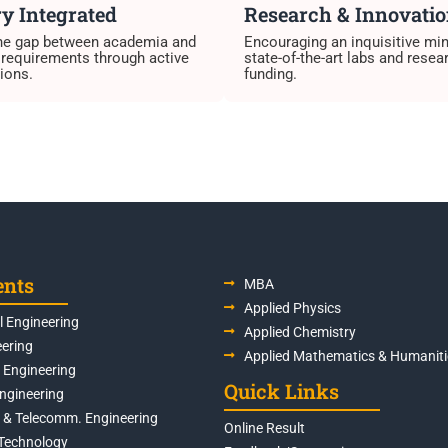
y Integrated
Research & Innovati
the gap between academia and
Encouraging an inquisitive mi
 requirements through active
state-of-the-art labs and resea
ions.
funding.
ents
MBA
Applied Physics
 Engineering
Applied Chemistry
eering
Applied Mathematics & Humaniti
s Engineering
Quick Links
Engineering
s & Telecomm. Engineering
Online Result
Technology