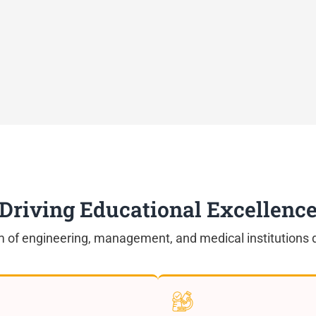
Driving Educational Excellenc
 of engineering, management, and medical institutions d