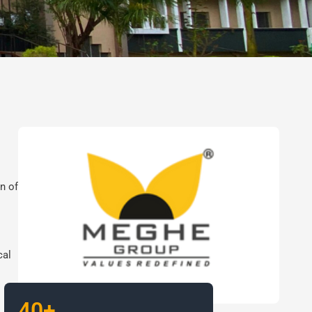
n of
cal
40+