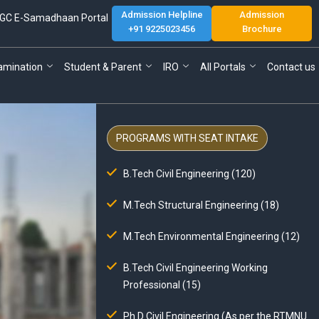
Admission Helpline
Admission
GC E-Samadhaan Portal
+91 9225023456
Brochure
amination
Student & Parent
IRO
All Portals
Contact us
PROGRAMS WITH SEAT INTAKE
B.Tech Civil Engineering (120)
M.Tech Structural Engineering (18)
M.Tech Environmental Engineering (12)
B.Tech Civil Engineering Working
Professional (15)
Ph.D Civil Engineering (As per the RTMNU