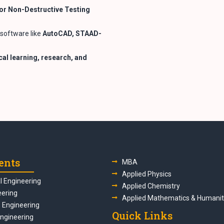
or Non-Destructive Testing
software like
AutoCAD, STAAD-
al learning, research, and
ents
MBA
Applied Physics
 Engineering
Applied Chemistry
eering
Applied Mathematics & Humanit
s Engineering
Quick Links
Engineering