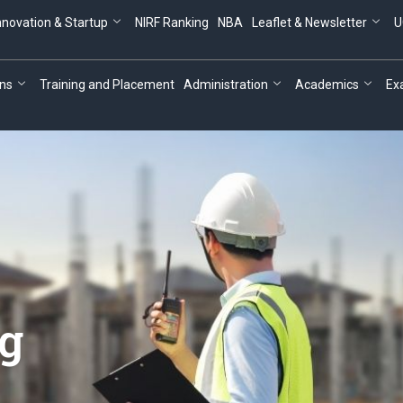
nnovation & Startup
NIRF Ranking
NBA
Leaflet & Newsletter
U
ns
Training and Placement
Administration
Academics
Ex
ng