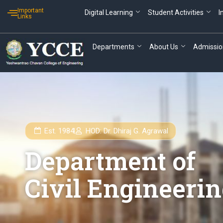
Skip
Important
Digital Learning
Student Activities
I
to
Links
content
Departments
About Us
Admissio
Est. 1984
HOD: Dr. Dhiraj G. Agrawal
Department of
Civil Engineeri