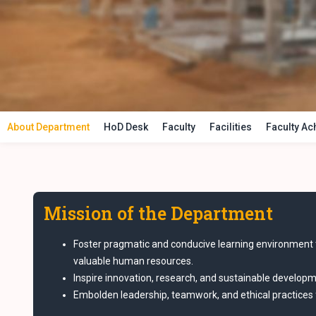
About Department
HoD Desk
Faculty
Facilities
Faculty A
Mission of the Department
Foster pragmatic and conducive learning environment 
valuable human resources.
Inspire innovation, research, and sustainable developme
Embolden leadership, teamwork, and ethical practices f