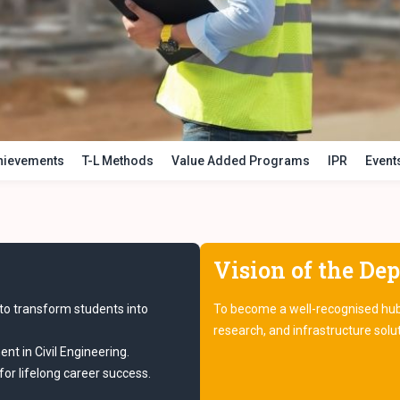
chievements
T-L Methods
Value Added Programs
IPR
Event
Vision of the De
to transform students into
To become a well-recognised hub f
research, and infrastructure solu
nt in Civil Engineering.
or lifelong career success.