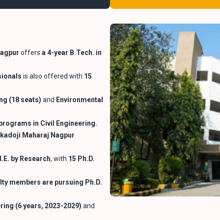
Nagpur
offers
a 4-year B.Tech. in
sionals
is also offered with
15
ng (18 seats)
and
Environmental
programs in Civil Engineering.
kadoji Maharaj Nagpur
.E. by Research
, with
15 Ph.D.
lty
members are pursuing Ph.D.
ering (6 years, 2023-2029)
and