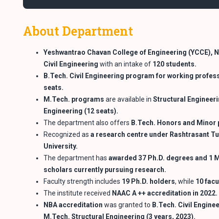
About Department
Yeshwantrao Chavan College of Engineering (YCCE), 
Civil Engineering
with an intake of
120 students.
B.Tech. Civil Engineering program for working profes
seats.
M.Tech. programs
are available in
Structural Engineeri
Engineering (12
seats).
The department also offers
B.Tech. Honors and Minor
Recognized as
a research centre under Rashtrasant
Tu
University.
The department has
awarded 37 Ph.D. degrees and 1 M
scholars currently pursuing
research.
Faculty strength includes
19 Ph.D. holders
, while
10 facu
The institute received
NAAC A ++ accreditation in 2022.
NBA accreditation
was granted to
B.Tech. Civil Engine
M.Tech. Structural
Engineering (3 years, 2023).