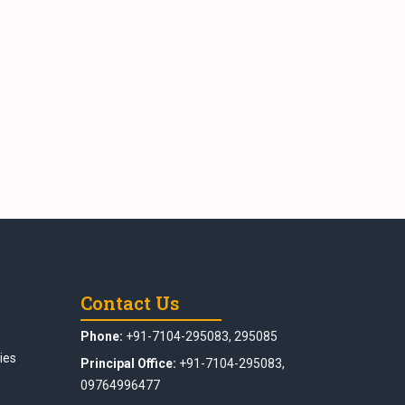
Contact Us
Phone:
+91-7104-295083, 295085
ies
Principal Office:
+91-7104-295083,
09764996477