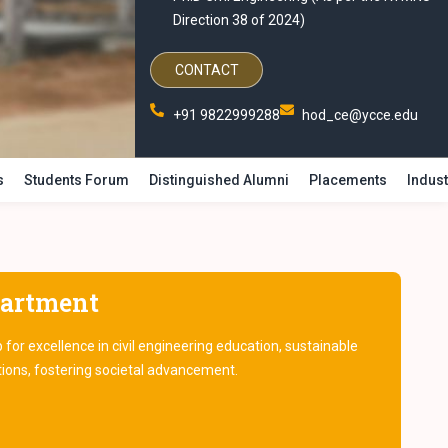
Direction 38 of 2024)
CONTACT
+91 9822999288
hod_ce@ycce.edu
s
Students Forum
Distinguished Alumni
Placements
Indust
partment
or excellence in civil engineering education, sustainable
tions, fostering societal advancement.