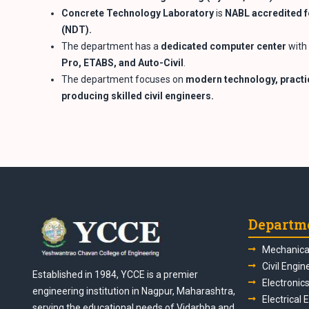
Concrete Technology Laboratory
is
NABL accredited f
(NDT).
The department has a
dedicated computer center
with 
Pro, ETABS, and
Auto-Civil
.
The department focuses on
modern technology, practic
producing skilled civil
engineers.
Departm
Mechanical
Civil Engin
Established in 1984, YCCE is a premier
Electronic
engineering institution in Nagpur, Maharashtra,
Electrical 
serving the educational needs of Vidarbha and