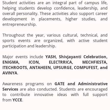
Student activities are an integral part of campus life,
helping students develop confidence, leadership, and
overall personality. These activities also support career
development in placements, higher studies, and
entrepreneurship.
Throughout the year, various cultural, technical, and
sports events are organized, with active student
participation and leadership.
Major events include
YASH, Shivjayanti Celebration,
ENIGMA, ICON, ELECTRRICA, MECHFIESTA,
ITECHROOTS, ANTAHEEN, UPSURGE, COMPUFEST, and
AVINYA
.
Awareness programs on
GATE and Administrative
Services
are also conducted. Students are encouraged
to contribute innovative ideas with full support
from
YCCE
.