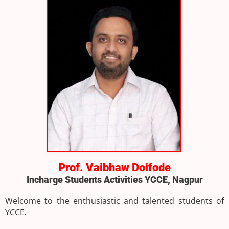
Prof. Vaibhaw Doifode
Incharge Students Activities YCCE, Nagpur
Welcome to the enthusiastic and talented students of
YCCE.