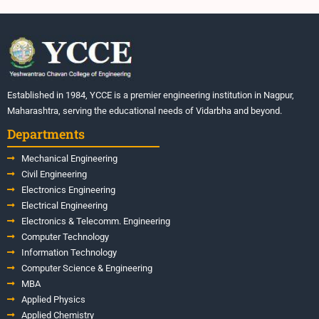
Established in 1984, YCCE is a premier engineering institution in Nagpur,
Maharashtra, serving the educational needs of Vidarbha and beyond.
Departments
Mechanical Engineering
Civil Engineering
Electronics Engineering
Electrical Engineering
Electronics & Telecomm. Engineering
Computer Technology
Information Technology
Computer Science & Engineering
MBA
Applied Physics
Applied Chemistry