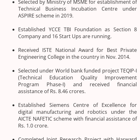
Selected by Ministry of MSME for establishment of
Technical Business Incubation Centre under
ASPIRE scheme in 2019.
Established YCCE TBI Foundation as Section 8
Company and 16 Start Ups are running.
Received ISTE National Award for Best Private
Engineering College in the country in Nov. 2014.
Selected under World bank funded project TEQIP-I
(Technical Education Quality Improvement
Program Phase-I) and received financial
assistance of Rs. 8.46 crores.
Established Siemens Centre of Excellence for
digital manufacturing and robotics under the
AICTE NAFETIC scheme with financial assistance of
Rs. 1.0 crore.
Completed Joint Research Project with Harward