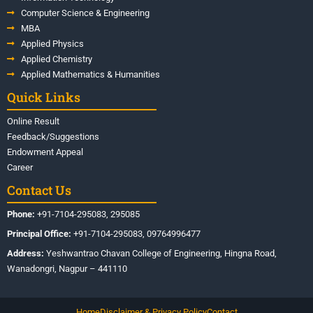
Computer Science & Engineering
MBA
Applied Physics
Applied Chemistry
Applied Mathematics & Humanities
Quick Links
Online Result
Feedback/Suggestions
Endowment Appeal
Career
Contact Us
Phone:
+91-7104-295083, 295085
Principal Office:
+91-7104-295083, 09764996477
Address:
Yeshwantrao Chavan College of Engineering, Hingna Road,
Wanadongri, Nagpur – 441110
Home
Disclaimer & Privacy Policy
Contact