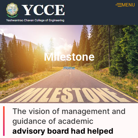
Skip
MENU
to
content
Milestone
Home
The vision of management and
guidance of academic
advisory board had helped