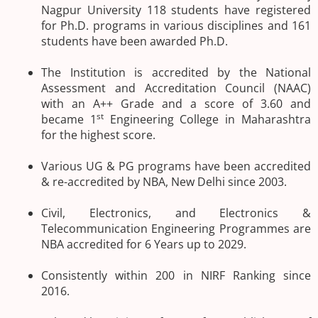
Nagpur University 118 students have registered
for Ph.D. programs in various disciplines and 161
students have been awarded Ph.D.
The Institution is accredited by the National
Assessment and Accreditation Council (NAAC)
with an A++ Grade and a score of 3.60 and
st
became 1
Engineering College in Maharashtra
for the highest score.
Various UG & PG programs have been accredited
& re-accredited by NBA, New Delhi since 2003.
Civil, Electronics, and Electronics &
Telecommunication Engineering Programmes are
NBA accredited for 6 Years up to 2029.
Consistently within 200 in NIRF Ranking since
2016.