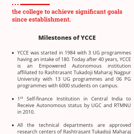
the college to achieve significant goals
since establishment.
Milestones of YCCE
YCCE was started in 1984 with 3 UG programmes
having an intake of 180. Today after 40 years, YCCE
is an Empowered Autonomous institution
affiliated to Rashtrasant Tukadoji Maharaj Nagpur
University with 13 UG programmes and 06 PG
programmes with 6000 students on campus.
st
1
Self-finance Institution in Central India to
Receive Autonomous status by UGC and RTMNU
in 2010.
All the technical departments are approved
research centers of Rashtrasant Tukadoji Maharaj