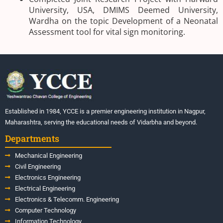
University, USA, DMIMS Deemed University,
Wardha on the topic Development of a Neonatal
Assessment tool for vital sign monitoring.
Established in 1984, YCCE is a premier engineering institution in Nagpur,
Maharashtra, serving the educational needs of Vidarbha and beyond.
Departments
Mechanical Engineering
Civil Engineering
Electronics Engineering
Electrical Engineering
Electronics & Telecomm. Engineering
Computer Technology
Information Technology