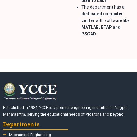
than 15 Lacs
.
The department has a
dedicated computer
center
with software like
MATLAB, ETAP and
PSCAD
.
Established in 1984, YCCE is a premier engineering institution in Nagpur,
Maharashtra, serving the educational needs of Vidarbha and beyond.
Departments
Mechanical Engineering