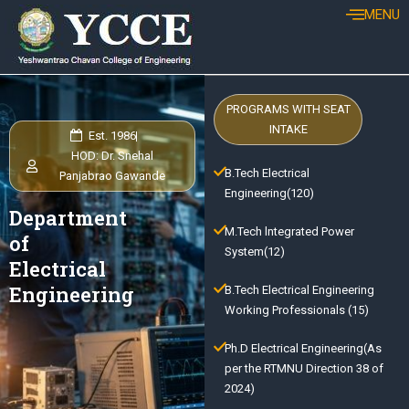
Skip
MENU
to
content
PROGRAMS WITH SEAT
INTAKE
Est. 1986
HOD: Dr. Snehal
B.Tech Electrical
Panjabrao Gawande
Engineering(120)
Department
M.Tech lntegrated Power
of
System(12)
Electrical
Engineering
B.Tech Electrical Engineering
Working Professionals (15)
Ph.D Electrical Engineering(As
per the RTMNU Direction 38 of
2024)