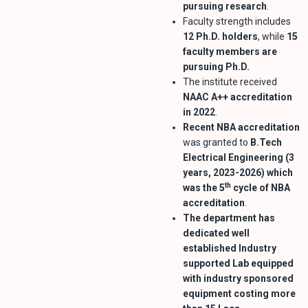
pursuing research
.
Faculty strength includes
12 Ph.D. holders
, while
15
faculty members are
pursuing Ph.D.
The institute received
NAAC A++ accreditation
in 2022
.
Recent NBA accreditation
was granted to
B.Tech
Electrical Engineering (3
years, 2023-2026) which
th
was the 5
cycle of NBA
accreditation
.
The department has
dedicated well
established Industry
supported Lab equipped
with industry sponsored
equipment costing more