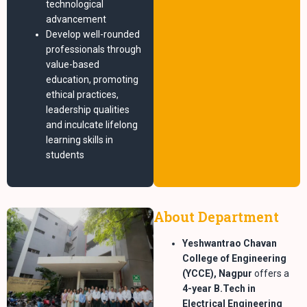
technological
advancement
Develop well-rounded
professionals through
value-based
education, promoting
ethical practices,
leadership qualities
and inculcate lifelong
learning skills in
students
About Department
Yeshwantrao Chavan
College of Engineering
(YCCE), Nagpur
offers a
4-year B.Tech in
Electrical Engineering