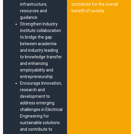
infrastructure,
contribute for the overall
resources and
benefit of society.
guidance
Strengthen Industry
institute collaboration
to bridge the gap
between academia
and industry leading
to knowledge transfer
and enhancing
employability and
entrepreneurship
Encourage Innovation,
research and
development to
address emerging
challenges in Electrical
Engineering for
sustainable solutions
and contribute to