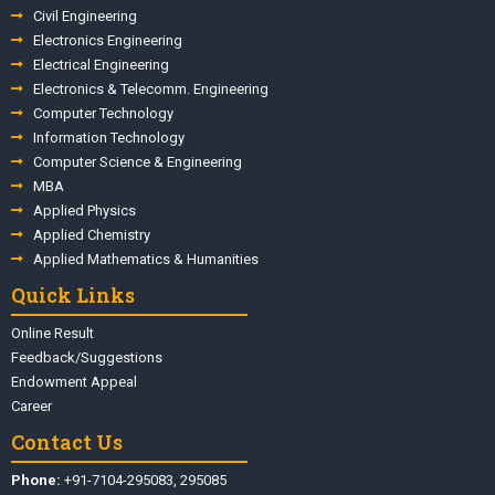
Civil Engineering
Electronics Engineering
Electrical Engineering
Electronics & Telecomm. Engineering
Computer Technology
Information Technology
Computer Science & Engineering
MBA
Applied Physics
Applied Chemistry
Applied Mathematics & Humanities
Quick Links
Online Result
Feedback/Suggestions
Endowment Appeal
Career
Contact Us
Phone:
+91-7104-295083, 295085