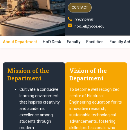
CONTACT
9960328951
hod_el@ycce.edu
About Department
HoD Desk
Faculty
Facilities
Faculty A
Mission of the
Vision of the
Department
Department
Cultivate a conducive
To become well recognized
learning environment
centre of Electrical
that inspires creativity
Engineering education for its
and academic
innovative research,
excellence among
sustainable technological
students through
advancements, fostering
modern
skilled professionals who