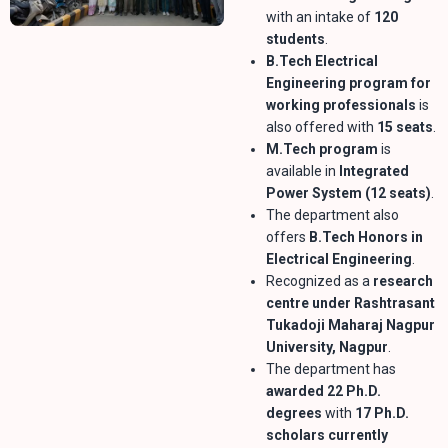
with an intake of
120
students
.
B.Tech Electrical
Engineering program for
working professionals
is
also offered with
15 seats
.
M.Tech program
is
available in
Integrated
Power System (12 seats)
.
The department also
offers
B.Tech Honors in
Electrical Engineering
.
Recognized as a
research
centre under Rashtrasant
Tukadoji Maharaj Nagpur
University, Nagpur
.
The department has
awarded 22 Ph.D.
degrees
with
17 Ph.D.
scholars currently