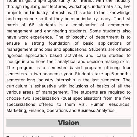
students get ample opportunity to interact with the industry
through regular guest lectures, workshops, industrial visits, live
projects and industry internships. This adds to their knowledge
and experience so that they become industry ready. The first
batch of 66 students is a combination of commerce,
management and engineering students. Some students also
have work experience. The philosophy of department is to
ensure a strong foundation of basic applications of
management principles and applications. Students are offered
rigorous application based activities and case studies to
indulge in and hone their analytical and decision making skills.
The program is a semester based program offering four
semesters in two academic year. Students take up 6 months
semester long industry internship in the last semester. The
curriculum is exhaustive with inclusions of basics of all the
various areas of management. The students are required to
choose two specialization (dual specialisation) from the five
specializations offered to them viz., Human Resources,
Marketing, Finance, Operations and Business Analytics.
Vision