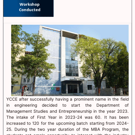
Workshop
Conducted
YCCE after successfully having a prominent name in the field
in engineering decided to start the Department of
Management Studies and Entrepreneurship in the year 2023.
The intake of First Year in 2023-24 was 60. It has been
increased to 120 for the upcoming batch starting from 2024-
25. During the two year duration of the MBA Program, the