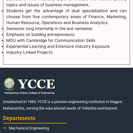
topics and issues of business management.
Students get the advantage of dual specialization and can
choose from five contemporary areas of Finance, Marketing,
Human Resource, Operations and Business Analytics.
Semester long internship in the last semester.
Emphasis on building entrepreneurs.
MOU with Cambridge for Communication Skills
Experiential Learning and Extensive Industry Exposure
Industry Linked Projects
Established in 1984, YCCE is a premier engineering institution in Nagpur,
Maharashtra, serving the educational needs of Vidarbha and beyond.
Departments
Mechanical Engineering