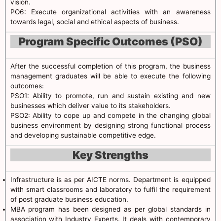
vision.
PO6: Execute organizational activities with an awareness
towards legal, social and ethical aspects of business.
Program Specific Outcomes (PSO)
After the successful completion of this program, the business
management graduates will be able to execute the following
outcomes:
PSO1: Ability to promote, run and sustain existing and new
businesses which deliver value to its stakeholders.
PSO2: Ability to cope up and compete in the changing global
business environment by designing strong functional process
and developing sustainable competitive edge.
Key Strengths
Infrastructure is as per AICTE norms. Department is equipped
with smart classrooms and laboratory to fulfil the requirement
of post graduate business education.
MBA program has been designed as per global standards in
association with Industry Experts. It deals with contemporary