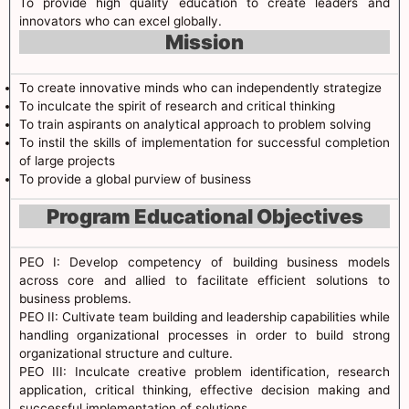
To provide high quality education to create leaders and
innovators who can excel globally.
Mission
To create innovative minds who can independently strategize
To inculcate the spirit of research and critical thinking
To train aspirants on analytical approach to problem solving
To instil the skills of implementation for successful completion
of large projects
To provide a global purview of business
Program Educational Objectives
PEO I: Develop competency of building business models
across core and allied to facilitate efficient solutions to
business problems.
PEO II: Cultivate team building and leadership capabilities while
handling organizational processes in order to build strong
organizational structure and culture.
PEO III: Inculcate creative problem identification, research
application, critical thinking, effective decision making and
successful implementation of solutions.