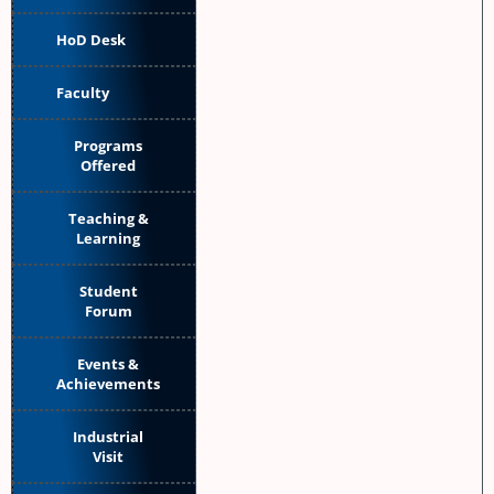
HoD Desk
Faculty
Programs
Offered
Teaching &
Learning
Student
Forum
Events &
Achievements
Industrial
Visit