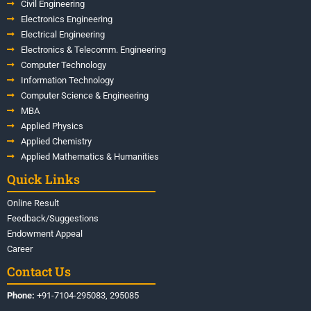
Civil Engineering
Electronics Engineering
Electrical Engineering
Electronics & Telecomm. Engineering
Computer Technology
Information Technology
Computer Science & Engineering
MBA
Applied Physics
Applied Chemistry
Applied Mathematics & Humanities
Quick Links
Online Result
Feedback/Suggestions
Endowment Appeal
Career
Contact Us
Phone:
+91-7104-295083, 295085