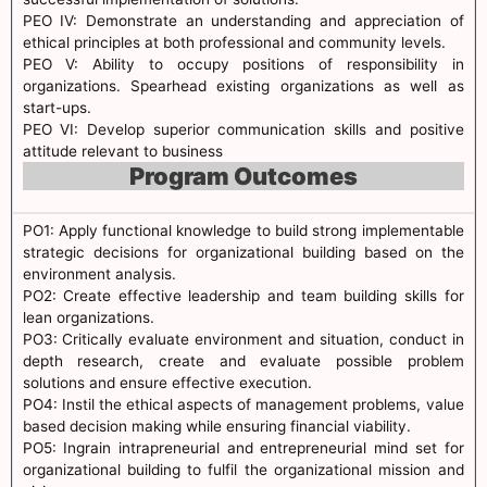
PEO IV: Demonstrate an understanding and appreciation of
ethical principles at both professional and community levels.
PEO V: Ability to occupy positions of responsibility in
organizations. Spearhead existing organizations as well as
start-ups.
PEO VI: Develop superior communication skills and positive
attitude relevant to business
Program Outcomes
PO1: Apply functional knowledge to build strong implementable
strategic decisions for organizational building based on the
environment analysis.
PO2: Create effective leadership and team building skills for
lean organizations.
PO3: Critically evaluate environment and situation, conduct in
depth research, create and evaluate possible problem
solutions and ensure effective execution.
PO4: Instil the ethical aspects of management problems, value
based decision making while ensuring financial viability.
PO5: Ingrain intrapreneurial and entrepreneurial mind set for
organizational building to fulfil the organizational mission and