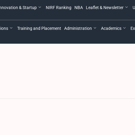
nnovation & Startup
NIRF Ranking
NBA
Leaflet & Newsletter
U
ions
Training and Placement
Administration
Academics
Ex