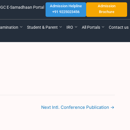
Admission Helpline
Admission
GC E-Samadhaan Portal
+91 9225023456
Brochure
amination
Student & Parent
IRO
All Portals
Contact us
Next Intl. Conference Publication
→