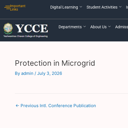
Skip
Post
Important
Digital Learning
Student Activities
I
to
navigation
Links
content
Departments
About Us
Admiss
Protection in Microgrid
By
admin
/
July 3, 2026
←
Previous Intl. Conference Publication