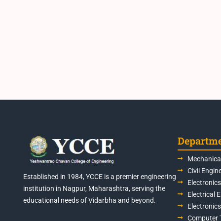
Departm
Mechanical
Civil Engin
Established in 1984, YCCE is a premier engineering
Electronic
institution in Nagpur, Maharashtra, serving the
Electrical 
educational needs of Vidarbha and beyond.
Electronic
Computer 