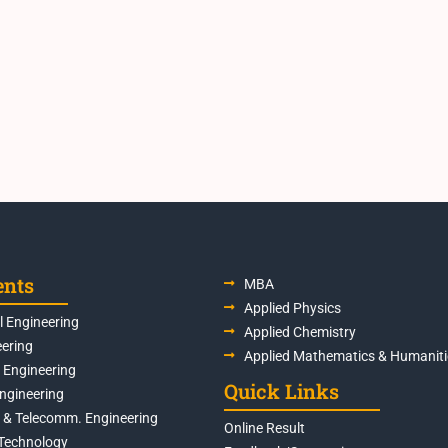
ents
MBA
Applied Physics
 Engineering
Applied Chemistry
eering
Applied Mathematics & Humaniti
s Engineering
Quick Links
Engineering
s & Telecomm. Engineering
Online Result
Technology