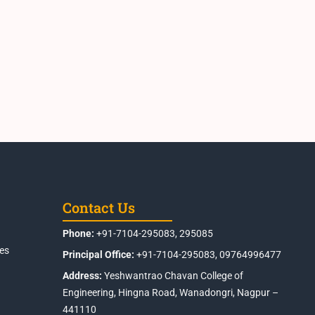
Contact Us
Phone:
+91-7104-295083, 295085
es
Principal Office:
+91-7104-295083, 09764996477
Address:
Yeshwantrao Chavan College of
Engineering, Hingna Road, Wanadongri, Nagpur –
441110