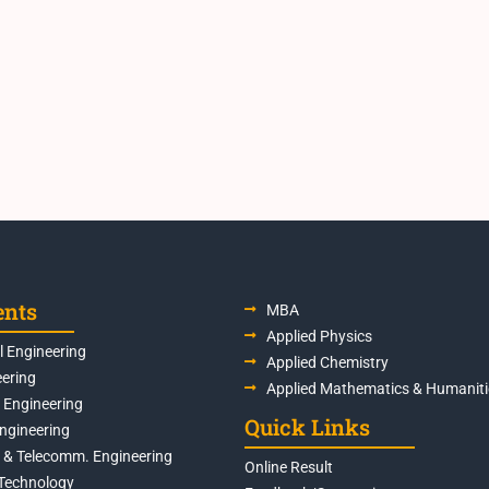
ents
MBA
Applied Physics
 Engineering
Applied Chemistry
eering
Applied Mathematics & Humaniti
s Engineering
Quick Links
Engineering
s & Telecomm. Engineering
Online Result
Technology