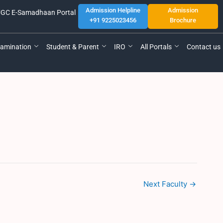
Admission Helpline
Admission
GC E-Samadhaan Portal
+91 9225023456
Brochure
amination
Student & Parent
IRO
All Portals
Contact us
Next Faculty
→