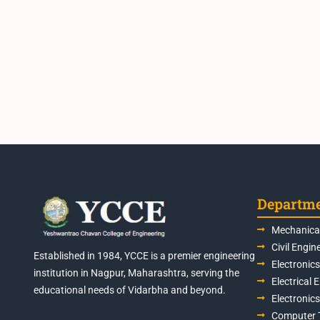
Departm
Mechanical
Civil Engin
Established in 1984, YCCE is a premier engineering
Electronic
institution in Nagpur, Maharashtra, serving the
Electrical 
educational needs of Vidarbha and beyond.
Electronic
Computer 