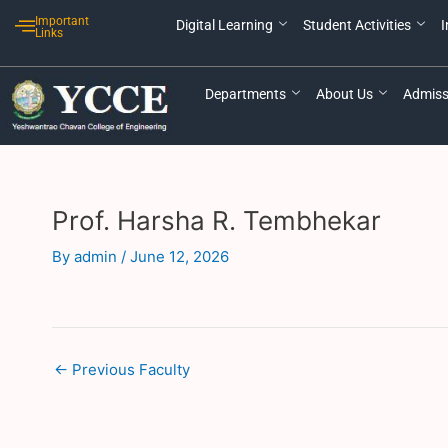
Skip
Post
Important
Digital Learning
Student Activities
I
to
navigation
Links
content
Departments
About Us
Admiss
Prof. Harsha R. Tembhekar
By
admin
/
June 12, 2026
←
Previous Faculty