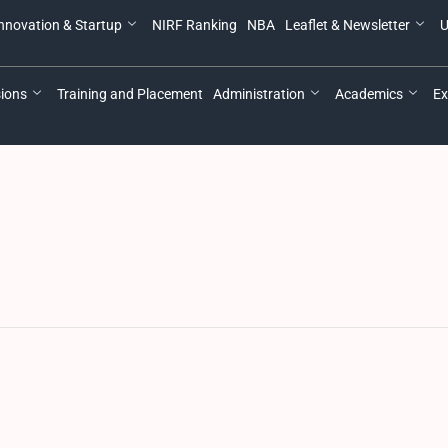
nnovation & Startup
NIRF Ranking
NBA
Leaflet & Newsletter
U
ions
Training and Placement
Administration
Academics
Ex