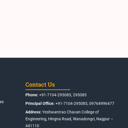
Contact Us
Phone:
+91-7104-295083, 295085
es
Principal Office:
+91-7104-295083, 09764996477
Address:
Yeshwantrao Chavan College of
Engineering, Hingna Road, Wanadongri, Nagpur –
441110