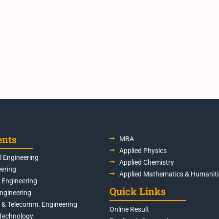
ents
MBA
Applied Physics
 Engineering
Applied Chemistry
eering
Applied Mathematics & Humaniti
s Engineering
Quick Links
Engineering
s & Telecomm. Engineering
Online Result
Technology