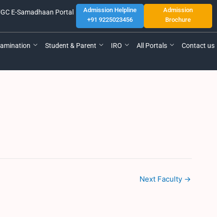
Admission Helpline
Admission
GC E-Samadhaan Portal
+91 9225023456
Brochure
amination
Student & Parent
IRO
All Portals
Contact us
Next Faculty
→