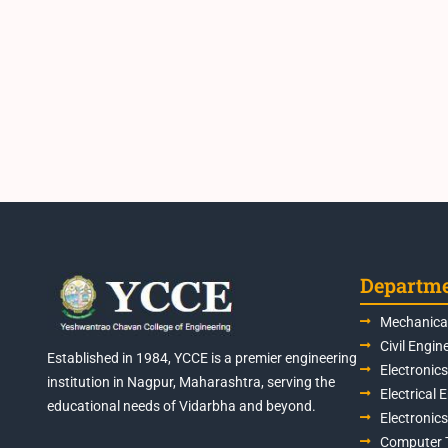
Departm
Mechanical
Civil Engin
Established in 1984, YCCE is a premier engineering
Electronic
institution in Nagpur, Maharashtra, serving the
Electrical 
educational needs of Vidarbha and beyond.
Electronic
Computer 