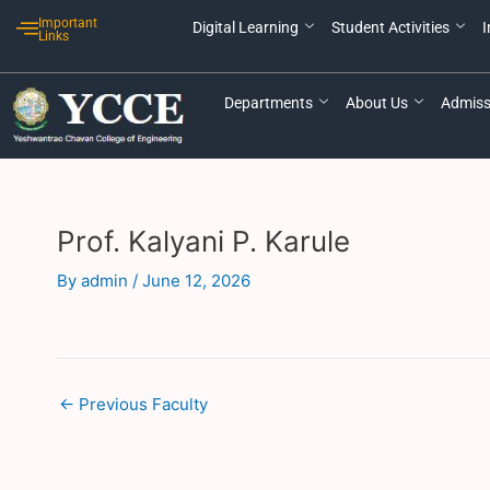
Skip
Post
Important
Digital Learning
Student Activities
I
to
navigation
Links
content
Departments
About Us
Admiss
Prof. Kalyani P. Karule
By
admin
/
June 12, 2026
←
Previous Faculty