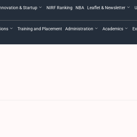
nnovation & Startup
NIRF Ranking
NBA
Leaflet & Newsletter
U
ions
Training and Placement
Administration
Academics
Ex