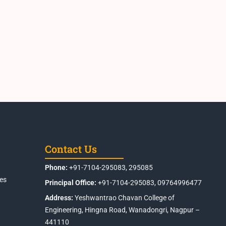
Contact Us
Phone:
+91-7104-295083, 295085
es
Principal Office:
+91-7104-295083, 09764996477
Address:
Yeshwantrao Chavan College of
Engineering, Hingna Road, Wanadongri, Nagpur –
441110