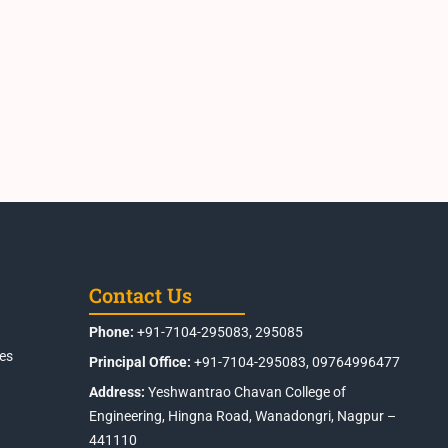
Contact Us
Phone:
+91-7104-295083, 295085
es
Principal Office:
+91-7104-295083, 09764996477
Address:
Yeshwantrao Chavan College of
Engineering, Hingna Road, Wanadongri, Nagpur –
441110