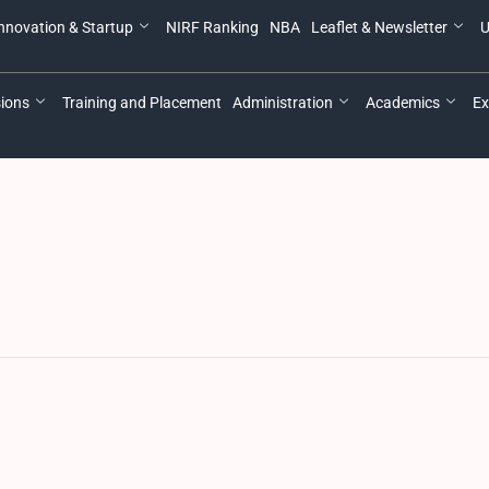
nnovation & Startup
NIRF Ranking
NBA
Leaflet & Newsletter
U
ions
Training and Placement
Administration
Academics
Ex