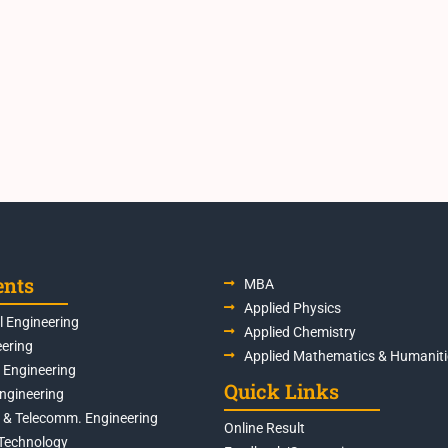
ents
MBA
Applied Physics
 Engineering
Applied Chemistry
eering
Applied Mathematics & Humaniti
s Engineering
Quick Links
Engineering
s & Telecomm. Engineering
Online Result
Technology