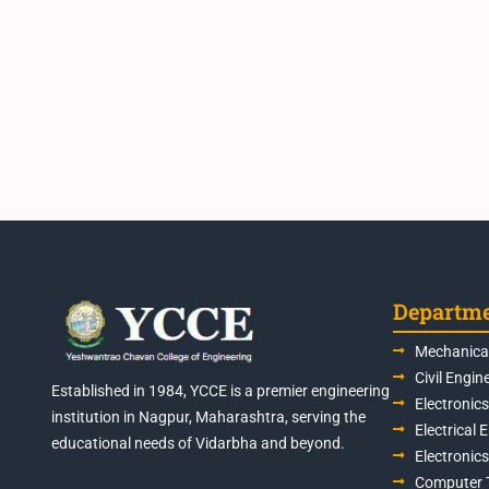
Departm
Mechanical
Civil Engin
Established in 1984, YCCE is a premier engineering
Electronic
institution in Nagpur, Maharashtra, serving the
Electrical 
educational needs of Vidarbha and beyond.
Electronic
Computer 