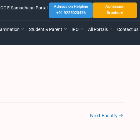
Admission Helpline
Admission
GC E-Samadhaan Portal
+91 9225023456
Brochure
amination
Student & Parent
IRO
All Portals
Contact us
Next Faculty
→