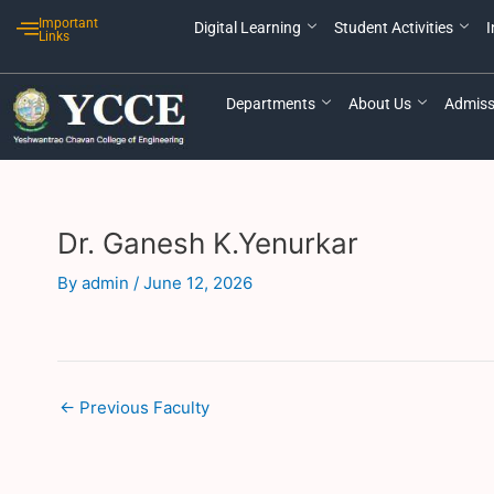
Skip
Post
Important
Digital Learning
Student Activities
I
to
navigation
Links
content
Departments
About Us
Admiss
Dr. Ganesh K.Yenurkar
By
admin
/
June 12, 2026
←
Previous Faculty