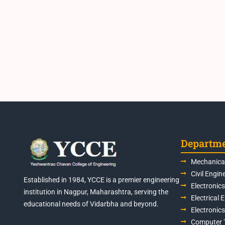
Departm
Mechanical
Civil Engin
Established in 1984, YCCE is a premier engineering
Electronic
institution in Nagpur, Maharashtra, serving the
Electrical 
educational needs of Vidarbha and beyond.
Electronic
Computer 