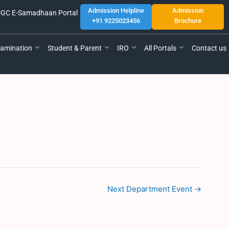
Admission Helpline
Admission
GC E-Samadhaan Portal
+91 9225023456
Brochure
amination
Student & Parent
IRO
All Portals
Contact us
Next Department Event
→