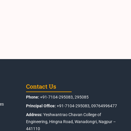
Contact Us
Phone:
+91-7104-295083, 295085
es
Principal Office:
+91-7104-295083, 09764996477
Address:
Yeshwantrao Chavan College of
Engineering, Hingna Road, Wanadongri, Nagpur –
441110