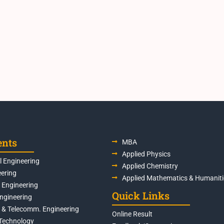
ents
MBA
Applied Physics
 Engineering
Applied Chemistry
eering
Applied Mathematics & Humaniti
s Engineering
Quick Links
Engineering
s & Telecomm. Engineering
Online Result
Technology