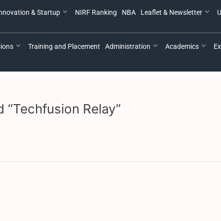
nnovation & Startup
NIRF Ranking
NBA
Leaflet & Newsletter
U
ions
Training and Placement
Administration
Academics
Ex
ed “Techfusion Relay”