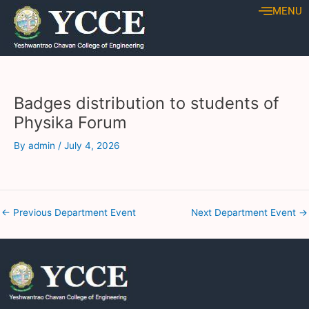
Skip
Post
MENU
to
navigation
content
Badges distribution to students of
Physika Forum
By
admin
/
July 4, 2026
←
Previous Department Event
Next Department Event
→