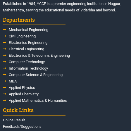
Established in 1984, YCCE is a premier engineering institution in Nagpur,
Maharashtra, serving the educational needs of Vidarbha and beyond.
Departments
Mechanical Engineering
Civil Engineering
Electronics Engineering
Electrical Engineering
Electronics & Telecomm. Engineering
Computer Technology
Information Technology
Computer Science & Engineering
MBA
Applied Physics
Applied Chemistry
Applied Mathematics & Humanities
Quick Links
Online Result
Feedback/Suggestions