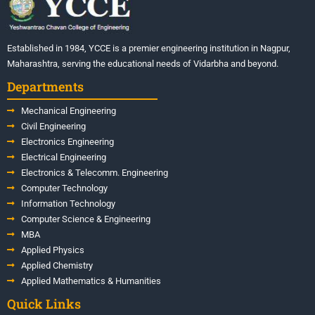
Established in 1984, YCCE is a premier engineering institution in Nagpur,
Maharashtra, serving the educational needs of Vidarbha and beyond.
Departments
Mechanical Engineering
Civil Engineering
Electronics Engineering
Electrical Engineering
Electronics & Telecomm. Engineering
Computer Technology
Information Technology
Computer Science & Engineering
MBA
Applied Physics
Applied Chemistry
Applied Mathematics & Humanities
Quick Links