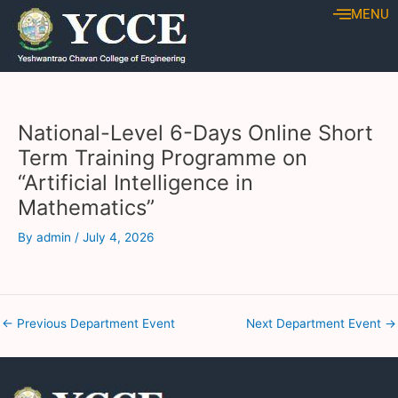
Skip
Post
MENU
to
navigation
content
National-Level 6-Days Online Short
Term Training Programme on
“Artificial Intelligence in
Mathematics”
By
admin
/
July 4, 2026
←
Previous Department Event
Next Department Event
→