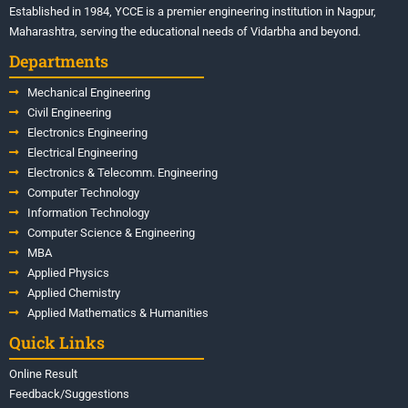
Established in 1984, YCCE is a premier engineering institution in Nagpur,
Maharashtra, serving the educational needs of Vidarbha and beyond.
Departments
Mechanical Engineering
Civil Engineering
Electronics Engineering
Electrical Engineering
Electronics & Telecomm. Engineering
Computer Technology
Information Technology
Computer Science & Engineering
MBA
Applied Physics
Applied Chemistry
Applied Mathematics & Humanities
Quick Links
Online Result
Feedback/Suggestions