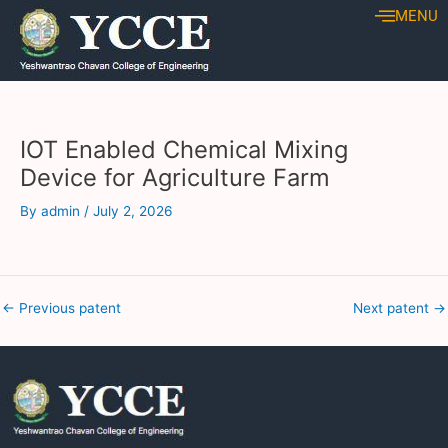
Skip
Post
MENU
to
navigation
content
IOT Enabled Chemical Mixing
Device for Agriculture Farm
By
admin
/
July 2, 2026
←
Previous patent
Next patent
→