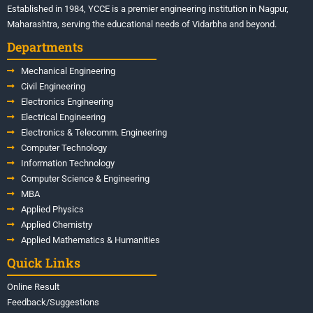
Established in 1984, YCCE is a premier engineering institution in Nagpur,
Maharashtra, serving the educational needs of Vidarbha and beyond.
Departments
Mechanical Engineering
Civil Engineering
Electronics Engineering
Electrical Engineering
Electronics & Telecomm. Engineering
Computer Technology
Information Technology
Computer Science & Engineering
MBA
Applied Physics
Applied Chemistry
Applied Mathematics & Humanities
Quick Links
Online Result
Feedback/Suggestions