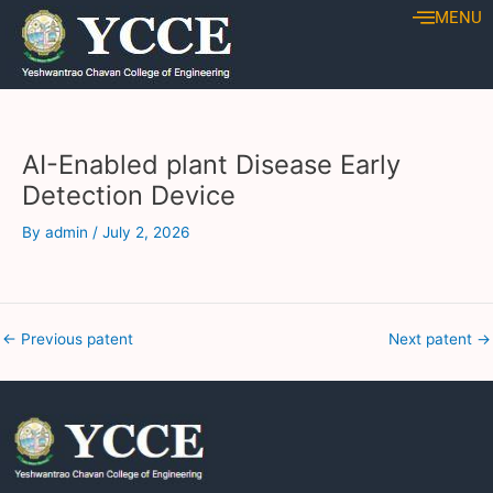
Skip
Post
MENU
to
navigation
content
AI-Enabled plant Disease Early
Detection Device
By
admin
/
July 2, 2026
←
Previous patent
Next patent
→