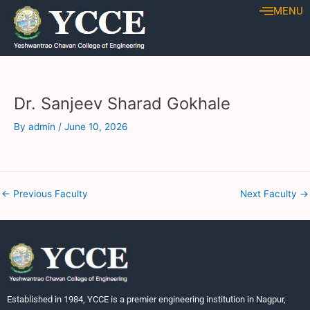
Skip
Post
MENU
to
navigation
content
Dr. Sanjeev Sharad Gokhale
By
admin
/
June 10, 2026
←
Previous Faculty
Next Faculty
→
Established in 1984, YCCE is a premier engineering institution in Nagpur,