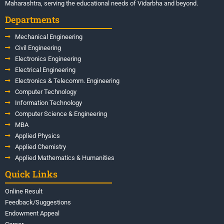
Maharashtra, serving the educational needs of Vidarbha and beyond.
Departments
Mechanical Engineering
Civil Engineering
Electronics Engineering
Electrical Engineering
Electronics & Telecomm. Engineering
Computer Technology
Information Technology
Computer Science & Engineering
MBA
Applied Physics
Applied Chemistry
Applied Mathematics & Humanities
Quick Links
Online Result
Feedback/Suggestions
Endowment Appeal