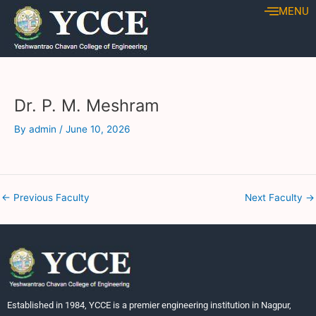
Skip
Post
MENU
to
navigation
content
Dr. P. M. Meshram
By
admin
/
June 10, 2026
←
Previous Faculty
Next Faculty
→
Established in 1984, YCCE is a premier engineering institution in Nagpur,