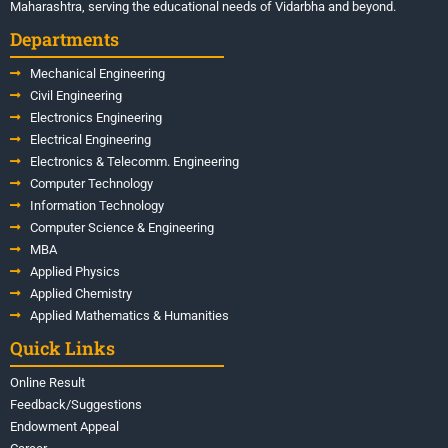
Maharashtra, serving the educational needs of Vidarbha and beyond.
Departments
Mechanical Engineering
Civil Engineering
Electronics Engineering
Electrical Engineering
Electronics & Telecomm. Engineering
Computer Technology
Information Technology
Computer Science & Engineering
MBA
Applied Physics
Applied Chemistry
Applied Mathematics & Humanities
Quick Links
Online Result
Feedback/Suggestions
Endowment Appeal