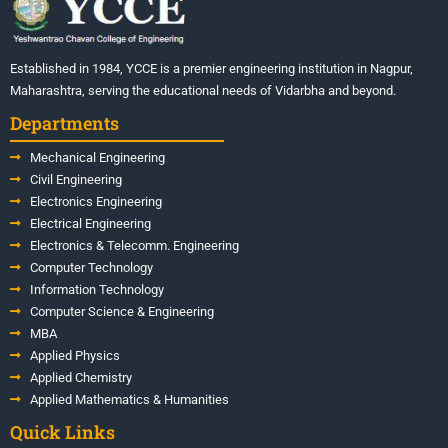
Established in 1984, YCCE is a premier engineering institution in Nagpur,
Maharashtra, serving the educational needs of Vidarbha and beyond.
Departments
Mechanical Engineering
Civil Engineering
Electronics Engineering
Electrical Engineering
Electronics & Telecomm. Engineering
Computer Technology
Information Technology
Computer Science & Engineering
MBA
Applied Physics
Applied Chemistry
Applied Mathematics & Humanities
Quick Links