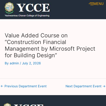
Skip
Post
MENU
to
navigation
content
Value Added Course on
“Construction Financial
Management by Microsoft Project
for Building Design”
By
admin
/
July 2, 2026
←
Previous Department Event
Next Department Event
→