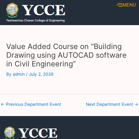
Skip
Post
MENU
to
navigation
content
Value Added Course on “Building
Drawing using AUTOCAD software
in Civil Engineering”
By
admin
/
July 2, 2026
←
Previous Department Event
Next Department Event
→