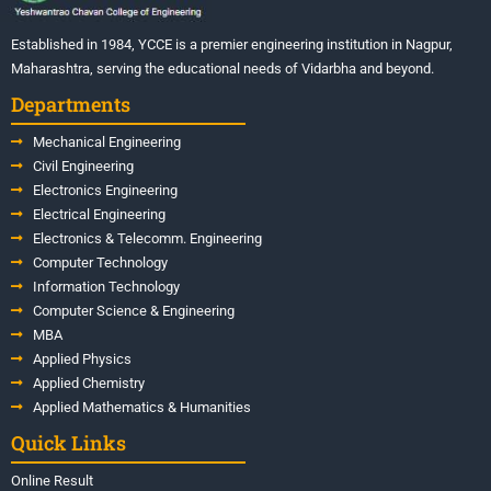
Established in 1984, YCCE is a premier engineering institution in Nagpur,
Maharashtra, serving the educational needs of Vidarbha and beyond.
Departments
Mechanical Engineering
Civil Engineering
Electronics Engineering
Electrical Engineering
Electronics & Telecomm. Engineering
Computer Technology
Information Technology
Computer Science & Engineering
MBA
Applied Physics
Applied Chemistry
Applied Mathematics & Humanities
Quick Links
Online Result