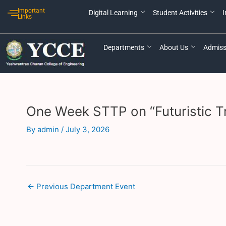
Skip
Post
Important
Digital Learning
Student Activities
I
to
navigation
Links
content
Departments
About Us
Admiss
One Week STTP on “Futuristic Tr
By
admin
/
July 3, 2026
←
Previous Department Event