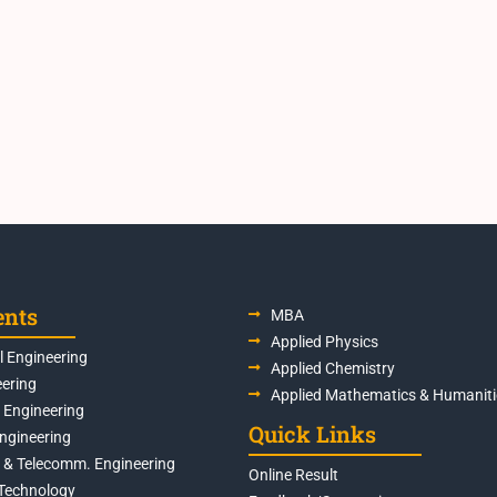
ents
MBA
Applied Physics
 Engineering
Applied Chemistry
eering
Applied Mathematics & Humaniti
s Engineering
Quick Links
Engineering
s & Telecomm. Engineering
Online Result
Technology