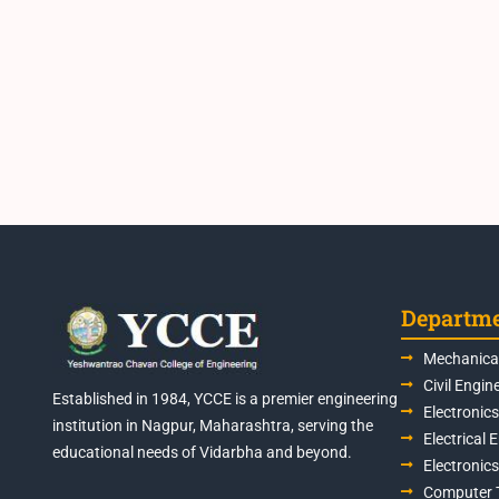
Departm
Mechanical
Civil Engin
Established in 1984, YCCE is a premier engineering
Electronic
institution in Nagpur, Maharashtra, serving the
Electrical 
educational needs of Vidarbha and beyond.
Electronic
Computer 