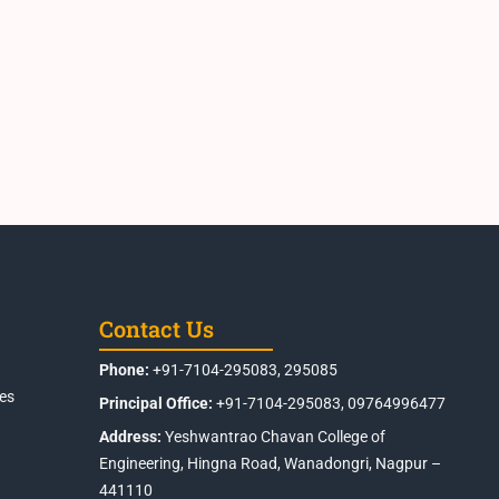
Contact Us
Phone:
+91-7104-295083, 295085
es
Principal Office:
+91-7104-295083, 09764996477
Address:
Yeshwantrao Chavan College of
Engineering, Hingna Road, Wanadongri, Nagpur –
441110