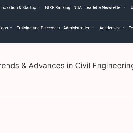
nnovation & Startup
NIRF Ranking
NBA
Leaflet & Newsletter
U
ions
Training and Placement
Administration
Academics
Ex
ends & Advances in Civil Engineerin