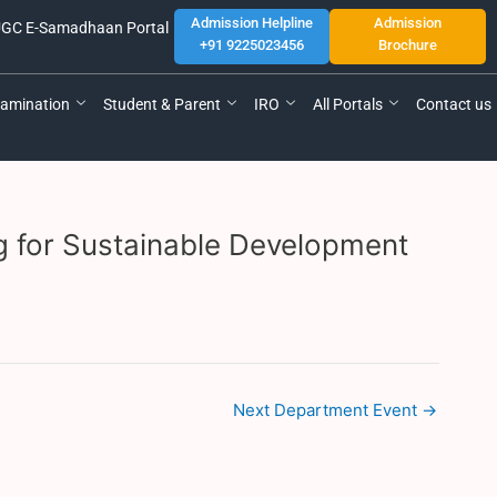
Admission Helpline
Admission
GC E-Samadhaan Portal
+91 9225023456
Brochure
amination
Student & Parent
IRO
All Portals
Contact us
g for Sustainable Development
Next Department Event
→