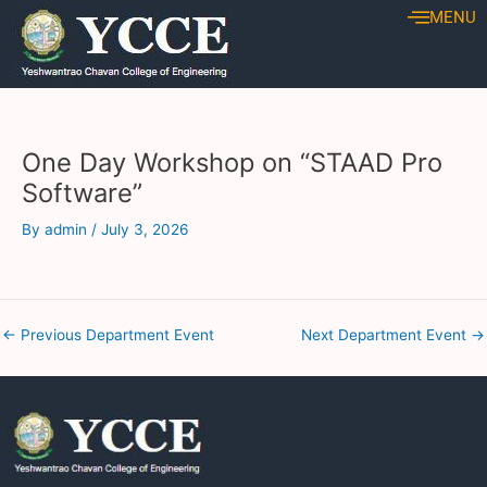
Skip
Post
MENU
to
navigation
content
One Day Workshop on “STAAD Pro
Software”
By
admin
/
July 3, 2026
←
Previous Department Event
Next Department Event
→