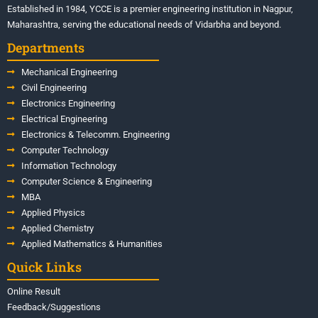
Established in 1984, YCCE is a premier engineering institution in Nagpur,
Maharashtra, serving the educational needs of Vidarbha and beyond.
Departments
Mechanical Engineering
Civil Engineering
Electronics Engineering
Electrical Engineering
Electronics & Telecomm. Engineering
Computer Technology
Information Technology
Computer Science & Engineering
MBA
Applied Physics
Applied Chemistry
Applied Mathematics & Humanities
Quick Links
Online Result
Feedback/Suggestions