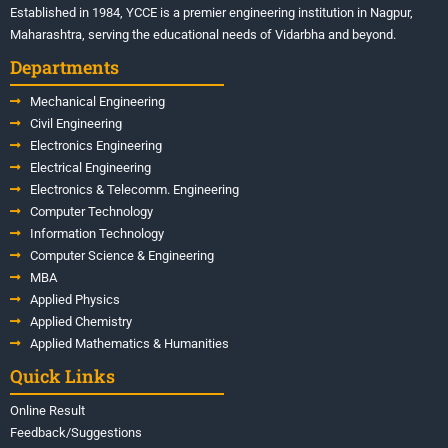
Established in 1984, YCCE is a premier engineering institution in Nagpur,
Maharashtra, serving the educational needs of Vidarbha and beyond.
Departments
Mechanical Engineering
Civil Engineering
Electronics Engineering
Electrical Engineering
Electronics & Telecomm. Engineering
Computer Technology
Information Technology
Computer Science & Engineering
MBA
Applied Physics
Applied Chemistry
Applied Mathematics & Humanities
Quick Links
Online Result
Feedback/Suggestions