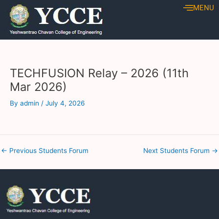
Skip
Post
MENU
to
navigation
content
TECHFUSION Relay – 2026 (11th
Mar 2026)
By
admin
/
July 4, 2026
←
Previous Students Forum
Next Students Forum
→