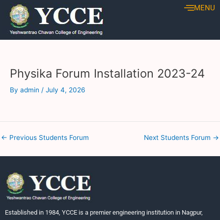
Skip
Post
MENU
to
navigation
content
Physika Forum Installation 2023-24
By
admin
/
July 4, 2026
←
Previous Students Forum
Next Students Forum
→
Established in 1984, YCCE is a premier engineering institution in Nagpur,