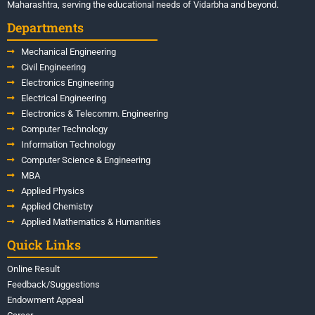
Maharashtra, serving the educational needs of Vidarbha and beyond.
Departments
Mechanical Engineering
Civil Engineering
Electronics Engineering
Electrical Engineering
Electronics & Telecomm. Engineering
Computer Technology
Information Technology
Computer Science & Engineering
MBA
Applied Physics
Applied Chemistry
Applied Mathematics & Humanities
Quick Links
Online Result
Feedback/Suggestions
Endowment Appeal