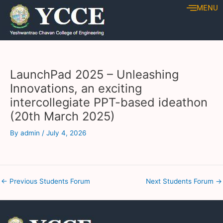
Skip
Post
MENU
to
navigation
content
LaunchPad 2025 – Unleashing
Innovations, an exciting
intercollegiate PPT-based ideathon
(20th March 2025)
By
admin
/
July 4, 2026
←
Previous Students Forum
Next Students Forum
→