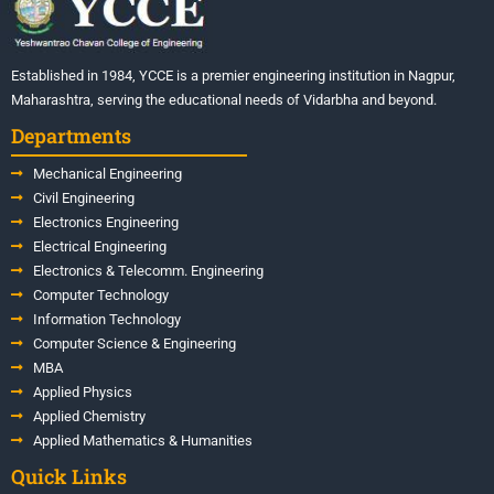
Established in 1984, YCCE is a premier engineering institution in Nagpur,
Maharashtra, serving the educational needs of Vidarbha and beyond.
Departments
Mechanical Engineering
Civil Engineering
Electronics Engineering
Electrical Engineering
Electronics & Telecomm. Engineering
Computer Technology
Information Technology
Computer Science & Engineering
MBA
Applied Physics
Applied Chemistry
Applied Mathematics & Humanities
Quick Links