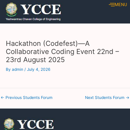
Skip
Post
MENU
to
navigation
content
Hackathon (Codefest)—A
Collaborative Coding Event 22nd –
23rd August 2025
By
admin
/
July 4, 2026
←
Previous Students Forum
Next Students Forum
→