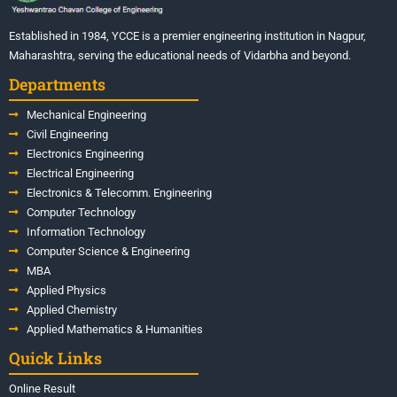
Established in 1984, YCCE is a premier engineering institution in Nagpur,
Maharashtra, serving the educational needs of Vidarbha and beyond.
Departments
Mechanical Engineering
Civil Engineering
Electronics Engineering
Electrical Engineering
Electronics & Telecomm. Engineering
Computer Technology
Information Technology
Computer Science & Engineering
MBA
Applied Physics
Applied Chemistry
Applied Mathematics & Humanities
Quick Links
Online Result