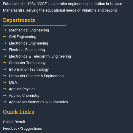
Established in 1984, YCCE is a premier engineering institution in Nagpur,
Maharashtra, serving the educational needs of Vidarbha and beyond.
Departments
Mechanical Engineering
Civil Engineering
Electronics Engineering
Electrical Engineering
Electronics & Telecomm. Engineering
Computer Technology
Information Technology
Computer Science & Engineering
MBA
Applied Physics
Applied Chemistry
Applied Mathematics & Humanities
Quick Links
Online Result
Feedback/Suggestions