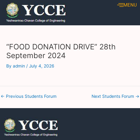
Skip
Post
MENU
to
navigation
content
“FOOD DONATION DRIVE” 28th
September 2024
By
admin
/
July 4, 2026
←
Previous Students Forum
Next Students Forum
→