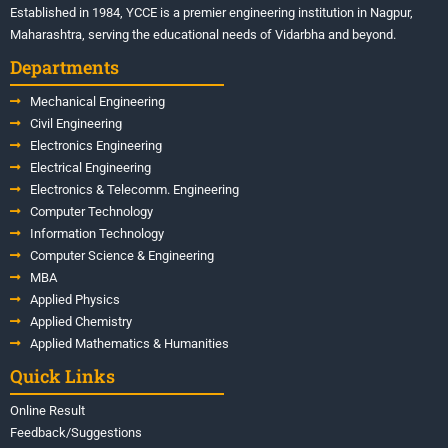
Established in 1984, YCCE is a premier engineering institution in Nagpur,
Maharashtra, serving the educational needs of Vidarbha and beyond.
Departments
Mechanical Engineering
Civil Engineering
Electronics Engineering
Electrical Engineering
Electronics & Telecomm. Engineering
Computer Technology
Information Technology
Computer Science & Engineering
MBA
Applied Physics
Applied Chemistry
Applied Mathematics & Humanities
Quick Links
Online Result
Feedback/Suggestions