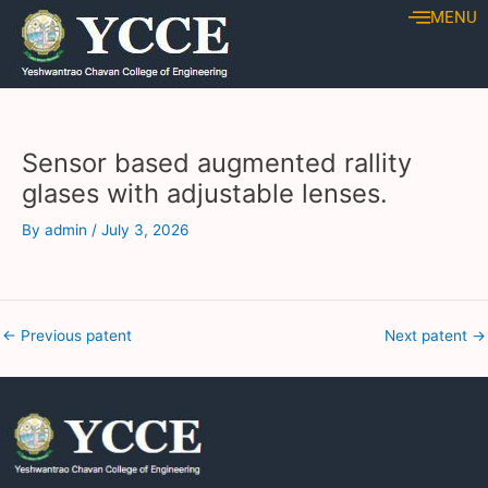
Skip
Post
MENU
to
navigation
content
Sensor based augmented rallity
glases with adjustable lenses.
By
admin
/
July 3, 2026
←
Previous patent
Next patent
→