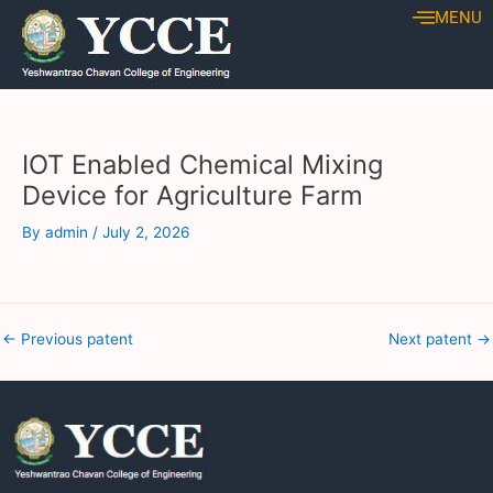
Skip
Post
MENU
to
navigation
content
IOT Enabled Chemical Mixing
Device for Agriculture Farm
By
admin
/
July 2, 2026
←
Previous patent
Next patent
→