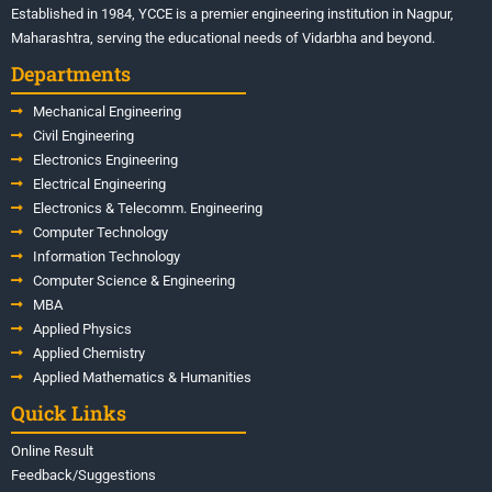
Established in 1984, YCCE is a premier engineering institution in Nagpur,
Maharashtra, serving the educational needs of Vidarbha and beyond.
Departments
Mechanical Engineering
Civil Engineering
Electronics Engineering
Electrical Engineering
Electronics & Telecomm. Engineering
Computer Technology
Information Technology
Computer Science & Engineering
MBA
Applied Physics
Applied Chemistry
Applied Mathematics & Humanities
Quick Links
Online Result
Feedback/Suggestions