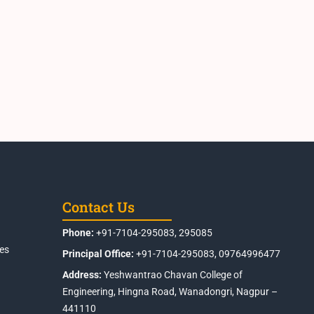
Contact Us
Phone:
+91-7104-295083, 295085
es
Principal Office:
+91-7104-295083, 09764996477
Address:
Yeshwantrao Chavan College of
Engineering, Hingna Road, Wanadongri, Nagpur –
441110