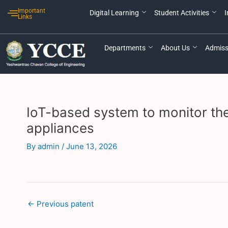
Skip
Post
Important
Digital Learning
Student Activities
I
to
navigation
Links
content
Departments
About Us
Admiss
IoT-based system to monitor the
appliances
By
admin
/
June 13, 2026
←
Previous patent