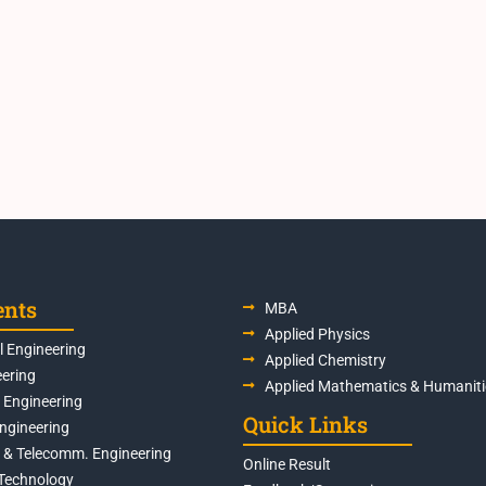
ents
MBA
Applied Physics
 Engineering
Applied Chemistry
eering
Applied Mathematics & Humaniti
s Engineering
Quick Links
Engineering
s & Telecomm. Engineering
Online Result
Technology