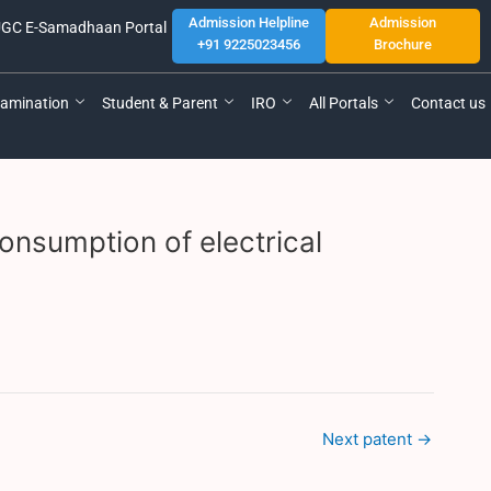
Admission Helpline
Admission
GC E-Samadhaan Portal
+91 9225023456
Brochure
amination
Student & Parent
IRO
All Portals
Contact us
onsumption of electrical
Next patent
→