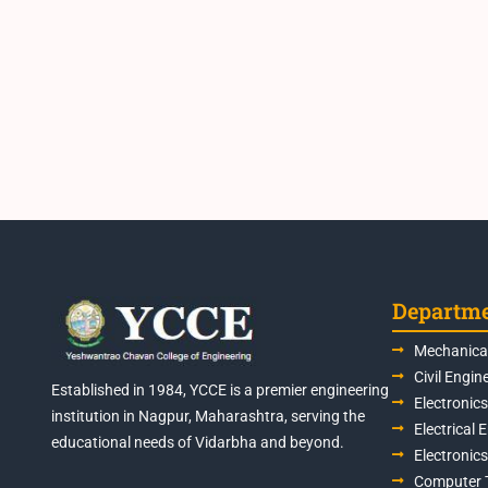
Departm
Mechanical
Civil Engin
Established in 1984, YCCE is a premier engineering
Electronic
institution in Nagpur, Maharashtra, serving the
Electrical 
educational needs of Vidarbha and beyond.
Electronic
Computer 