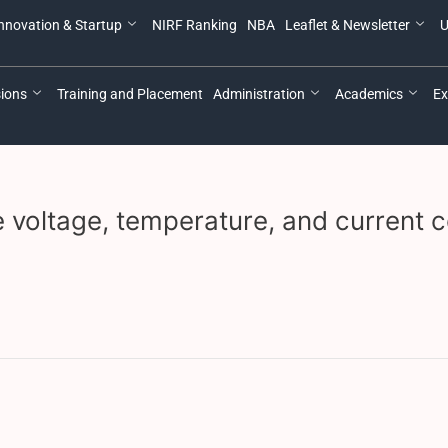
nnovation & Startup
NIRF Ranking
NBA
Leaflet & Newsletter
U
ions
Training and Placement
Administration
Academics
Ex
 voltage, temperature, and current c