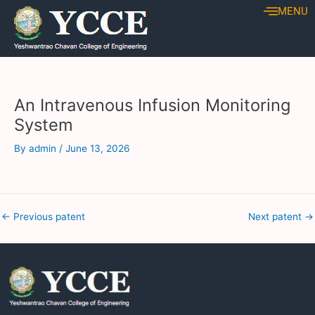
Skip
Post
MENU
to
navigation
content
An Intravenous Infusion Monitoring
System
By
admin
/
June 13, 2026
←
Previous patent
Next patent
→