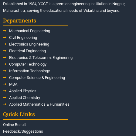
Established in 1984, YCCE is a premier engineering institution in Nagpur,
Maharashtra, serving the educational needs of Vidarbha and beyond.
Departments
Mechanical Engineering
Civil Engineering
Electronics Engineering
Electrical Engineering
Electronics & Telecomm. Engineering
Computer Technology
Information Technology
Computer Science & Engineering
MBA
Applied Physics
Applied Chemistry
Applied Mathematics & Humanities
Quick Links
Online Result
Feedback/Suggestions