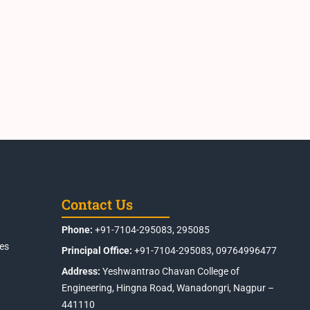
Contact Us
Phone:
+91-7104-295083, 295085
es
Principal Office:
+91-7104-295083, 09764996477
Address:
Yeshwantrao Chavan College of
Engineering, Hingna Road, Wanadongri, Nagpur –
441110