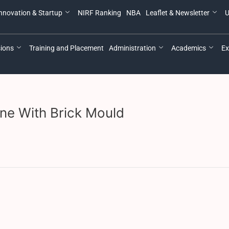
nnovation & Startup
NIRF Ranking
NBA
Leaflet & Newsletter
U
ions
Training and Placement
Administration
Academics
Ex
ne With Brick Mould