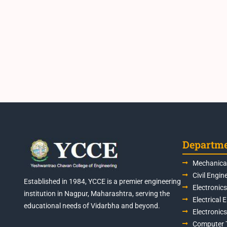
Departm
Mechanical
Civil Engin
Established in 1984, YCCE is a premier engineering
Electronic
institution in Nagpur, Maharashtra, serving the
Electrical 
educational needs of Vidarbha and beyond.
Electronic
Computer 