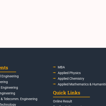
ents
MBA
Applied Physics
 Engineering
Applied Chemistry
eering
Applied Mathematics & Humaniti
s Engineering
Quick Links
Engineering
s & Telecomm. Engineering
Online Result
Technology