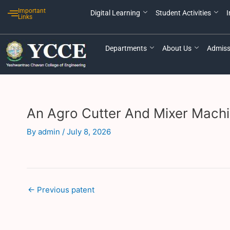
Skip
Post
Important
Digital Learning
Student Activities
I
to
navigation
Links
content
Departments
About Us
Admiss
An Agro Cutter And Mixer Machi
By
admin
/
July 8, 2026
←
Previous patent