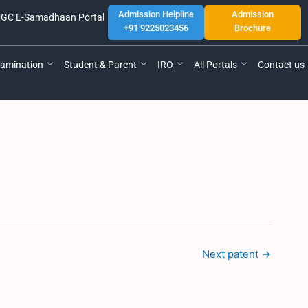
Admission Helpline
Admission
GC E-Samadhaan Portal
+91 9225023456
Brochure
amination
Student & Parent
IRO
All Portals
Contact us
Next patent
→