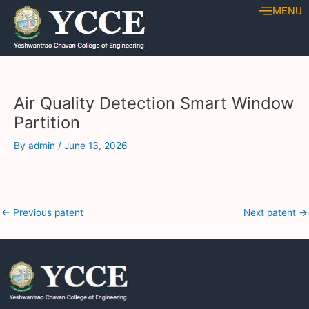
Skip
Post
MENU
to
navigation
content
Air Quality Detection Smart Window
Partition
By
admin
/
June 13, 2026
←
Previous patent
Next patent
→