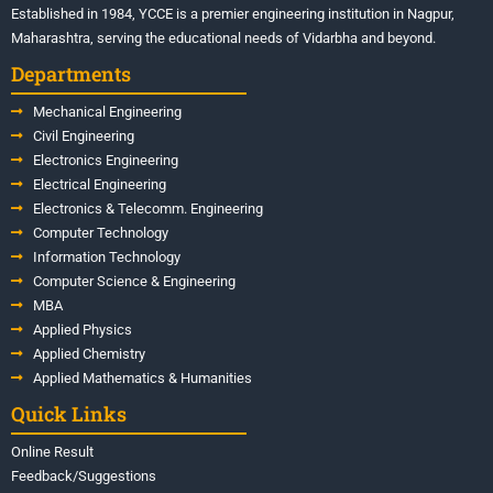
Established in 1984, YCCE is a premier engineering institution in Nagpur,
Maharashtra, serving the educational needs of Vidarbha and beyond.
Departments
Mechanical Engineering
Civil Engineering
Electronics Engineering
Electrical Engineering
Electronics & Telecomm. Engineering
Computer Technology
Information Technology
Computer Science & Engineering
MBA
Applied Physics
Applied Chemistry
Applied Mathematics & Humanities
Quick Links
Online Result
Feedback/Suggestions