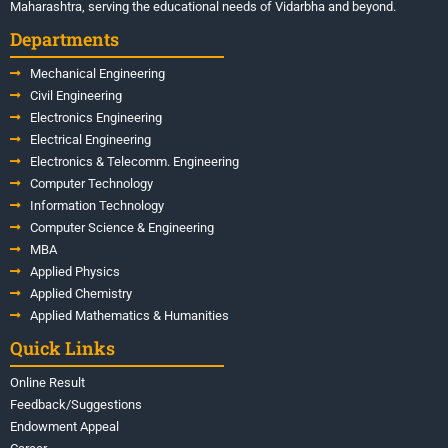
Maharashtra, serving the educational needs of Vidarbha and beyond.
Departments
Mechanical Engineering
Civil Engineering
Electronics Engineering
Electrical Engineering
Electronics & Telecomm. Engineering
Computer Technology
Information Technology
Computer Science & Engineering
MBA
Applied Physics
Applied Chemistry
Applied Mathematics & Humanities
Quick Links
Online Result
Feedback/Suggestions
Endowment Appeal