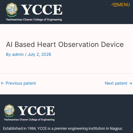
Skip
Post
MENU
to
navigation
content
AI Based Heart Observation Device
By
admin
/
July 2, 2026
←
Previous patent
Next patent
→
Established in 1984, YCCE is a premier engineering institution in Nagpur,