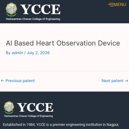
Skip
Post
MENU
to
navigation
content
AI Based Heart Observation Device
By
admin
/
July 2, 2026
←
Previous patent
Next patent
→
Established in 1984, YCCE is a premier engineering institution in Nagpur,