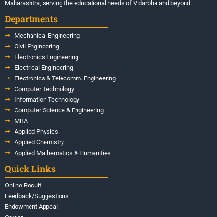
Maharashtra, serving the educational needs of Vidarbha and beyond.
Departments
Mechanical Engineering
Civil Engineering
Electronics Engineering
Electrical Engineering
Electronics & Telecomm. Engineering
Computer Technology
Information Technology
Computer Science & Engineering
MBA
Applied Physics
Applied Chemistry
Applied Mathematics & Humanities
Quick Links
Online Result
Feedback/Suggestions
Endowment Appeal