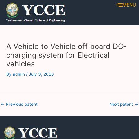
Skip
Post
MENU
to
navigation
content
A Vehicle to Vehicle off board DC-
charging system for Electrical
vehicles
By
admin
/
July 3, 2026
←
Previous patent
Next patent
→