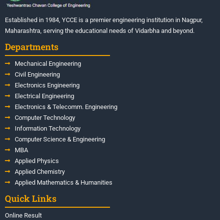
Established in 1984, YCCE is a premier engineering institution in Nagpur,
Maharashtra, serving the educational needs of Vidarbha and beyond.
Departments
Mechanical Engineering
Civil Engineering
Electronics Engineering
Electrical Engineering
Electronics & Telecomm. Engineering
Computer Technology
Information Technology
Computer Science & Engineering
MBA
Applied Physics
Applied Chemistry
Applied Mathematics & Humanities
Quick Links
Online Result