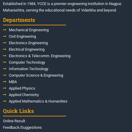
Established in 1984, YCCE is a premier engineering institution in Nagpur,
Maharashtra, serving the educational needs of Vidarbha and beyond.
Departments
Mechanical Engineering
Civil Engineering
Electronics Engineering
Electrical Engineering
Electronics & Telecomm. Engineering
Computer Technology
Information Technology
Computer Science & Engineering
MBA
Applied Physics
Applied Chemistry
Applied Mathematics & Humanities
Quick Links
Online Result
Feedback/Suggestions