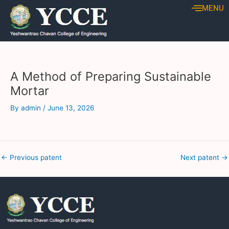
Skip
Post
MENU
to
navigation
content
A Method of Preparing Sustainable
Mortar
By
admin
/
June 13, 2026
←
Previous patent
Next patent
→