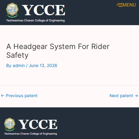
Skip
Post
MENU
to
navigation
content
A Headgear System For Rider
Safety
By
admin
/
June 13, 2026
←
Previous patent
Next patent
→