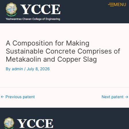
Skip
Post
MENU
to
navigation
content
A Composition for Making
Sustainable Concrete Comprises of
Metakaolin and Copper Slag
By
admin
/
July 8, 2026
←
Previous patent
Next patent
→