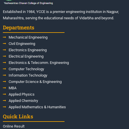
Established in 1984, YCCE is a premier engineering institution in Nagpur,
Maharashtra, serving the educational needs of Vidarbha and beyond.
Departments
Mechanical Engineering
Civil Engineering
Electronics Engineering
Electrical Engineering
Electronics & Telecomm. Engineering
Computer Technology
Information Technology
Computer Science & Engineering
MBA
Applied Physics
Applied Chemistry
Applied Mathematics & Humanities
Quick Links
Online Result