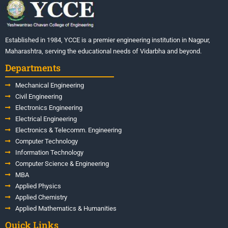
Established in 1984, YCCE is a premier engineering institution in Nagpur,
Maharashtra, serving the educational needs of Vidarbha and beyond.
Departments
Mechanical Engineering
Civil Engineering
Electronics Engineering
Electrical Engineering
Electronics & Telecomm. Engineering
Computer Technology
Information Technology
Computer Science & Engineering
MBA
Applied Physics
Applied Chemistry
Applied Mathematics & Humanities
Quick Links