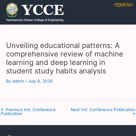
Skip
Post
MENU
to
navigation
content
Unveiling educational patterns: A
comprehensive review of machine
learning and deep learning in
student study habits analysis
By
admin
/
July 9, 2026
←
Previous Intl. Conference
Next Intl. Conference Publication
Publication
→