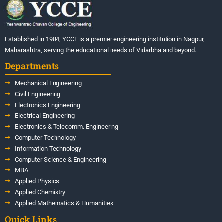
Established in 1984, YCCE is a premier engineering institution in Nagpur,
Maharashtra, serving the educational needs of Vidarbha and beyond.
Departments
Mechanical Engineering
Civil Engineering
Electronics Engineering
Electrical Engineering
Electronics & Telecomm. Engineering
Computer Technology
Information Technology
Computer Science & Engineering
MBA
Applied Physics
Applied Chemistry
Applied Mathematics & Humanities
Quick Links