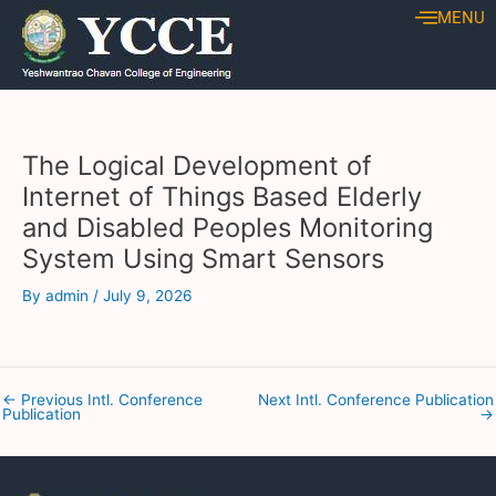
Skip
Post
MENU
to
navigation
content
The Logical Development of
Internet of Things Based Elderly
and Disabled Peoples Monitoring
System Using Smart Sensors
By
admin
/
July 9, 2026
←
Previous Intl. Conference
Next Intl. Conference Publication
Publication
→