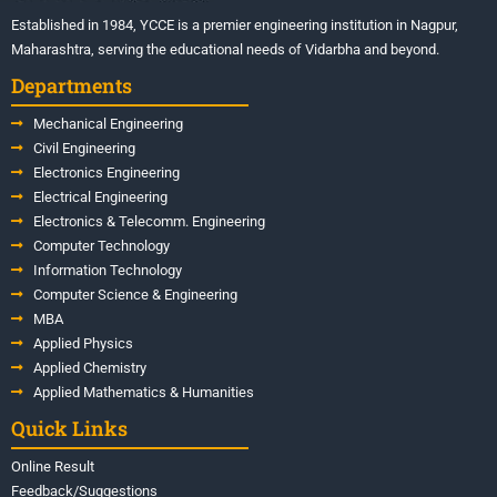
Established in 1984, YCCE is a premier engineering institution in Nagpur,
Maharashtra, serving the educational needs of Vidarbha and beyond.
Departments
Mechanical Engineering
Civil Engineering
Electronics Engineering
Electrical Engineering
Electronics & Telecomm. Engineering
Computer Technology
Information Technology
Computer Science & Engineering
MBA
Applied Physics
Applied Chemistry
Applied Mathematics & Humanities
Quick Links
Online Result
Feedback/Suggestions