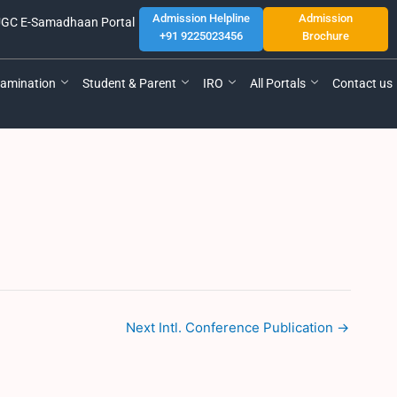
Admission Helpline
Admission
GC E-Samadhaan Portal
+91 9225023456
Brochure
amination
Student & Parent
IRO
All Portals
Contact us
Next Intl. Conference Publication
→