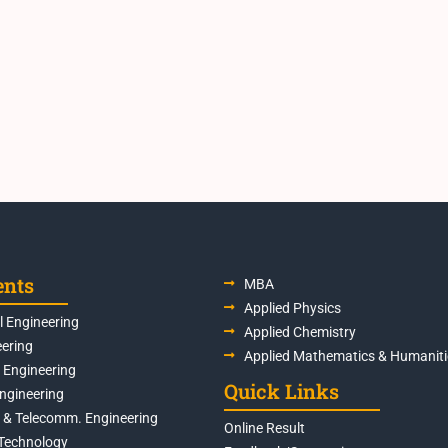
ents
MBA
Applied Physics
 Engineering
Applied Chemistry
eering
Applied Mathematics & Humaniti
s Engineering
Quick Links
Engineering
s & Telecomm. Engineering
Online Result
Technology