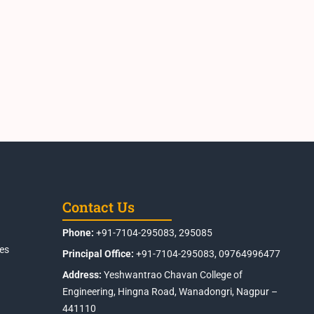
Contact Us
Phone:
+91-7104-295083, 295085
es
Principal Office:
+91-7104-295083, 09764996477
Address:
Yeshwantrao Chavan College of
Engineering, Hingna Road, Wanadongri, Nagpur –
441110