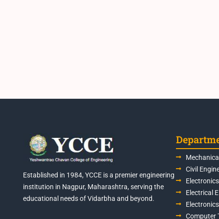
Departm
Mechanical
Civil Engin
Established in 1984, YCCE is a premier engineering
Electronic
institution in Nagpur, Maharashtra, serving the
Electrical 
educational needs of Vidarbha and beyond.
Electronic
Computer 