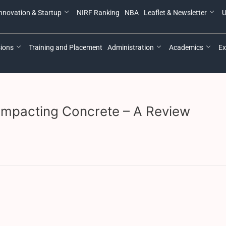
nnovation & Startup
NIRF Ranking
NBA
Leaflet & Newsletter
U
ions
Training and Placement
Administration
Academics
Ex
ompacting Concrete – A Review