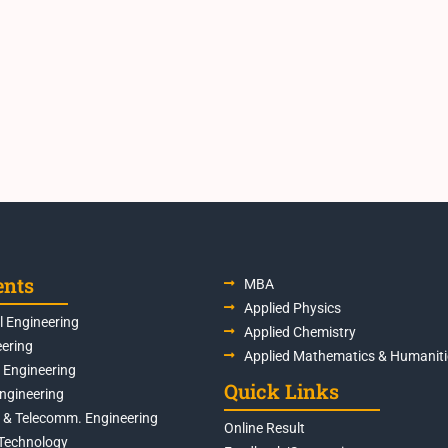
ents
MBA
Applied Physics
 Engineering
Applied Chemistry
eering
Applied Mathematics & Humaniti
s Engineering
Quick Links
Engineering
s & Telecomm. Engineering
Online Result
Technology