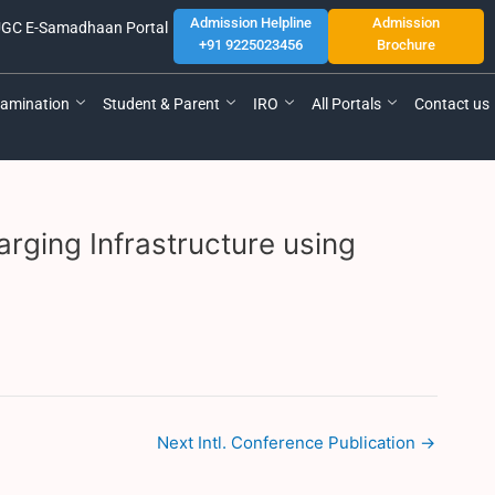
Admission Helpline
Admission
GC E-Samadhaan Portal
+91 9225023456
Brochure
amination
Student & Parent
IRO
All Portals
Contact us
rging Infrastructure using
Next Intl. Conference Publication
→