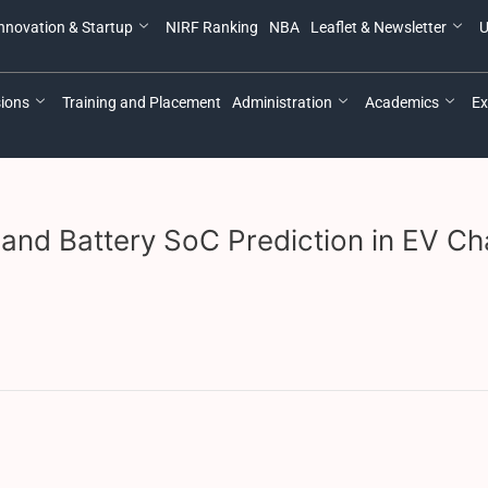
nnovation & Startup
NIRF Ranking
NBA
Leaflet & Newsletter
U
ions
Training and Placement
Administration
Academics
Ex
and Battery SoC Prediction in EV Cha