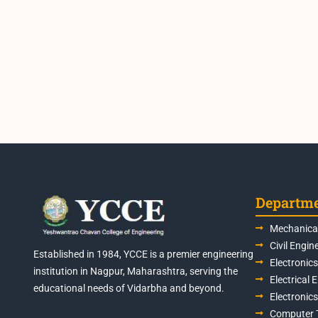
Departm
Mechanical
Civil Engin
Established in 1984, YCCE is a premier engineering
Electronic
institution in Nagpur, Maharashtra, serving the
Electrical 
educational needs of Vidarbha and beyond.
Electronic
Computer 