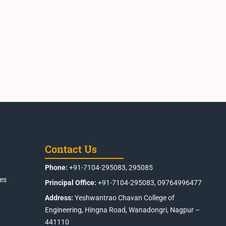
Contact Us
Phone:
+91-7104-295083, 295085
es
Principal Office:
+91-7104-295083, 09764996477
Address:
Yeshwantrao Chavan College of
Engineering, Hingna Road, Wanadongri, Nagpur –
441110