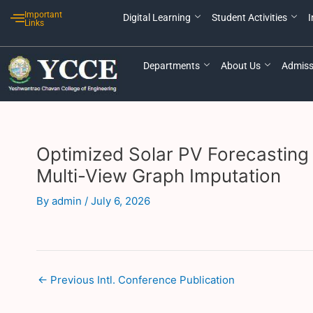
Skip
Post
Important
Digital Learning
Student Activities
I
to
navigation
Links
content
Departments
About Us
Admiss
Optimized Solar PV Forecasting 
Multi-View Graph Imputation
By
admin
/
July 6, 2026
←
Previous Intl. Conference Publication