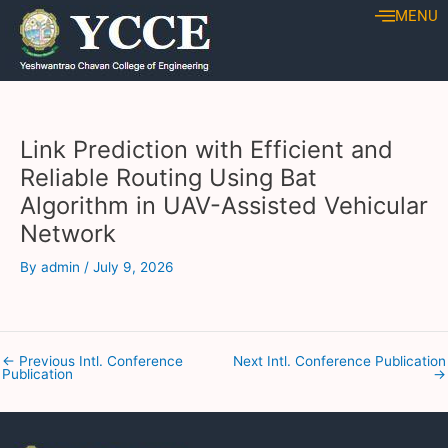
Skip
Post
MENU
to
navigation
content
Link Prediction with Efficient and
Reliable Routing Using Bat
Algorithm in UAV-Assisted Vehicular
Network
By
admin
/
July 9, 2026
←
Previous Intl. Conference
Next Intl. Conference Publication
Publication
→