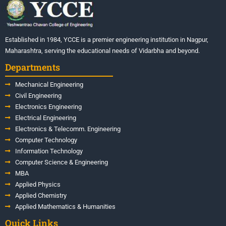
Established in 1984, YCCE is a premier engineering institution in Nagpur,
Maharashtra, serving the educational needs of Vidarbha and beyond.
Departments
Mechanical Engineering
Civil Engineering
Electronics Engineering
Electrical Engineering
Electronics & Telecomm. Engineering
Computer Technology
Information Technology
Computer Science & Engineering
MBA
Applied Physics
Applied Chemistry
Applied Mathematics & Humanities
Quick Links