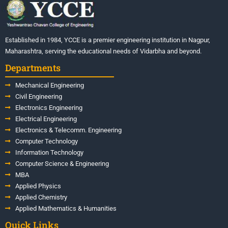
Established in 1984, YCCE is a premier engineering institution in Nagpur,
Maharashtra, serving the educational needs of Vidarbha and beyond.
Departments
Mechanical Engineering
Civil Engineering
Electronics Engineering
Electrical Engineering
Electronics & Telecomm. Engineering
Computer Technology
Information Technology
Computer Science & Engineering
MBA
Applied Physics
Applied Chemistry
Applied Mathematics & Humanities
Quick Links