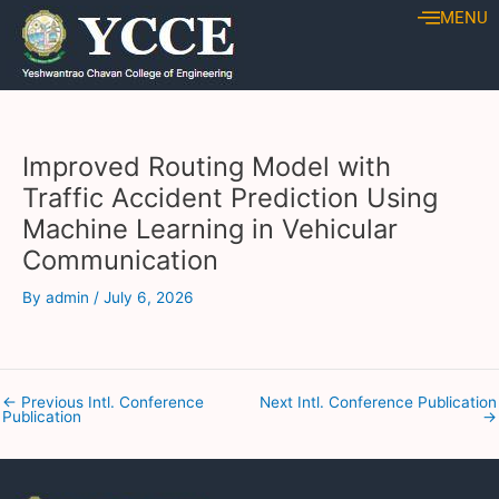
Skip
Post
MENU
to
navigation
content
Improved Routing Model with
Traffic Accident Prediction Using
Machine Learning in Vehicular
Communication
By
admin
/
July 6, 2026
←
Previous Intl. Conference
Next Intl. Conference Publication
Publication
→