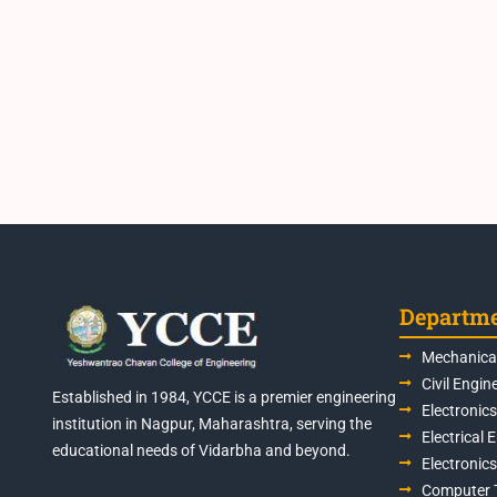
Departm
Mechanical
Civil Engin
Established in 1984, YCCE is a premier engineering
Electronic
institution in Nagpur, Maharashtra, serving the
Electrical 
educational needs of Vidarbha and beyond.
Electronic
Computer 