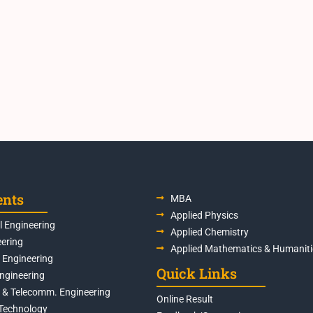
ents
MBA
Applied Physics
 Engineering
Applied Chemistry
eering
Applied Mathematics & Humaniti
s Engineering
Quick Links
Engineering
s & Telecomm. Engineering
Online Result
Technology