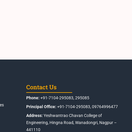
Contact Us
Phone:
+91-7104-295083, 295085
es
Principal Office:
+91-7104-295083, 09764996477
Address:
Yeshwantrao Chavan College of
Engineering, Hingna Road, Wanadongri, Nagpur –
441110