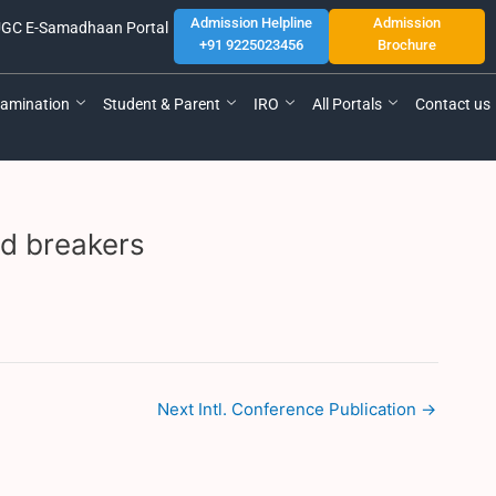
Admission Helpline
Admission
GC E-Samadhaan Portal
+91 9225023456
Brochure
amination
Student & Parent
IRO
All Portals
Contact us
ed breakers
Next Intl. Conference Publication
→