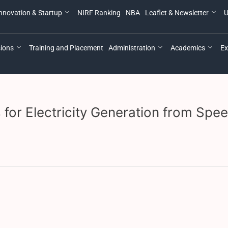
nnovation & Startup
NIRF Ranking
NBA
Leaflet & Newsletter
U
ions
Training and Placement
Administration
Academics
Ex
 for Electricity Generation from Spe