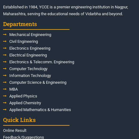
Established in 1984, YCCE is a premier engineering institution in Nagpur,
Maharashtra, serving the educational needs of Vidarbha and beyond.
Departments
Mechanical Engineering
Civil Engineering
Electronics Engineering
Electrical Engineering
Electronics & Telecomm. Engineering
Computer Technology
Information Technology
Computer Science & Engineering
MBA
Applied Physics
Applied Chemistry
Applied Mathematics & Humanities
Quick Links
Online Result
Feedback/Suggestions